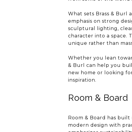
What sets Brass & Burl ap
emphasis on strong desig
sculptural lighting, cle
character into a space. 
unique rather than mas
Whether you lean toward
& Burl can help you buil
new home or looking for 
inspiration.
Room & Board
Room & Board has built 
modern design with pract