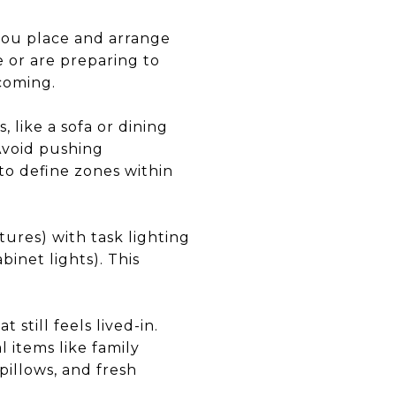
 you place and arrange
 or are preparing to
lcoming.
 like a sofa or dining
 Avoid pushing
 to define zones within
xtures) with task lighting
binet lights). This
 still feels lived-in.
 items like family
pillows, and fresh