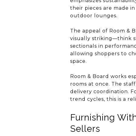
emphasizes sustainabilit
their pieces are made in
outdoor lounges.
The appeal of Room & Boar
visually striking—think 
sectionals in performanc
allowing shoppers to cho
space.
Room & Board works espe
rooms at once. The staff
delivery coordination. 
trend cycles, this is a r
Furnishing Wit
Sellers