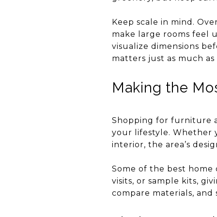
Keep scale in mind. Ove
make large rooms feel u
visualize dimensions be
matters just as much as 
Making the Mos
Shopping for furniture 
your lifestyle. Whether 
interior, the area’s desi
Some of the best home d
visits, or sample kits, 
compare materials, and s