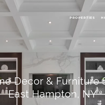
PROPERTIES
H
e Decor & Furniture S
East Hampton, NY