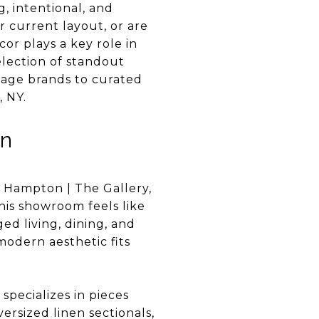
g, intentional, and
 current layout, or are
cor plays a key role in
election of standout
itage brands to curated
, NY.
on
 Hampton | The Gallery,
this showroom feels like
ed living, dining, and
modern aesthetic fits
specializes in pieces
ersized linen sectionals,