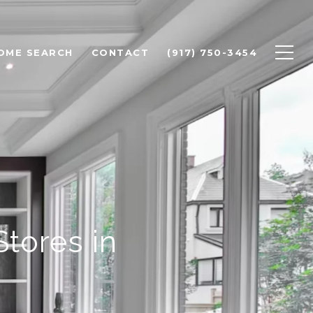
OME SEARCH
CONTACT
(917) 750-3454
tores in