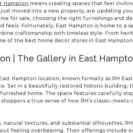
st Hampton
means creating spaces that feel invitin
 just moved into a new property, are updating your
ome for sale, choosing the right furnishings and de
d feels. Fortunately, East Hampton is home to a s
mbine craftsmanship with timeless style. From her
me of the best home decor stores in East Hampton
n | The Gallery in East Hampt
East Hampton location, known formally as RH East
ce. Set in a beautifully restored historic building, 
furnished home. The space features carefully stag
 shoppers a true sense of how RH’s classic-meets-
 natural textures, and substantial silhouettes, RH 
ut feeling overbearing. Their offerings include ov