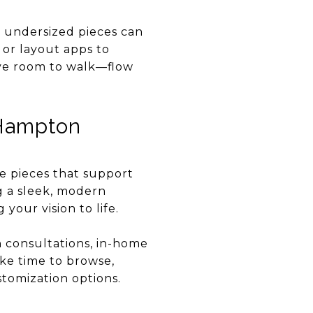
e undersized pieces can
or layout apps to
ave room to walk—flow
 Hampton
e pieces that support
ng a sleek, modern
your vision to life.
n consultations, in-home
ake time to browse,
stomization options.