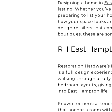
Designing a home in
Ea
lasting. Whether you’ve
preparing to list your h
how your space looks an
design retailers that co
boutiques, these are so
RH East Hampto
Restoration Hardware’s 
is a full design experien
walking through a fully 
bedroom layouts, giving
into East Hampton life.
Known for neutral tones,
that anchor a room witho