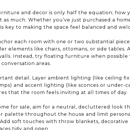
urniture and decor is only half the equation; how
st as much. Whether you’ve just purchased a home
ow is key to making the space feel balanced and we
nchor each room with one or two substantial pieces,
ller elements like chairs, ottomans, or side tables.
alls. Instead, try floating furniture when possible
 conversation areas.
tant detail. Layer ambient lighting (like ceiling fi
amps) and accent lighting (like sconces or under-ca
s that the room feels inviting at all times of day.
me for sale, aim for a neutral, decluttered look that
or palette throughout the house and limit personal
Add soft touches with throw blankets, decorative 
aces tidy and open.