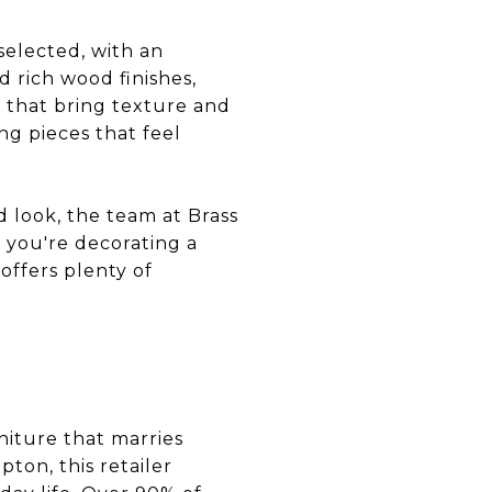
-selected, with an
d rich wood finishes,
s that bring texture and
ng pieces that feel
 look, the team at Brass
f you're decorating a
offers plenty of
niture that marries
ton, this retailer