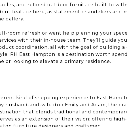
bles, and refined outdoor furniture built to with
ndout feature here, as statement chandeliers and m
e gallery.
full-room refresh or want help planning your space
rvices with their in-house team. They’ll guide yo
oduct coordination, all with the goal of building a
tyle. RH East Hampton is a destination worth spend
e or looking to elevate a primary residence.
ifferent kind of shopping experience to East Hampt
by husband-and-wife duo Emily and Adam, the bran
stination that blends traditional and contemporary
rves as an extension of their vision: offering high
s top furniture designers and craftsmen.