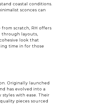
stand coastal conditions.
inimalist sconces can
 from scratch, RH offers
u through layouts,
 cohesive look that
ing time in for those
on. Originally launched
d has evolved into a
 styles with ease. Their
-quality pieces sourced