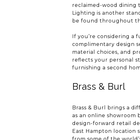
reclaimed-wood dining ta
Lighting is another sta
be found throughout th
If you’re considering a 
complimentary design se
material choices, and pr
reflects your personal s
furnishing a second hom
Brass & Burl
Brass & Burl brings a d
as an online showroom 
design-forward retail de
East Hampton location se
from some of the world’