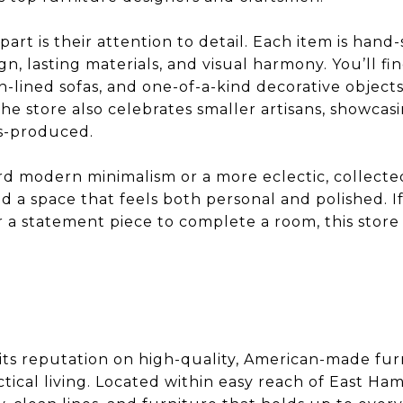
art is their attention to detail. Each item is hand
n, lasting materials, and visual harmony. You’ll fin
an-lined sofas, and one-of-a-kind decorative object
The store also celebrates smaller artisans, showcasi
s-produced.
 modern minimalism or a more eclectic, collected
d a space that feels both personal and polished. I
a statement piece to complete a room, this store 
its reputation on high-quality, American-made fur
ical living. Located within easy reach of East Hamp