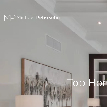
Top Hom