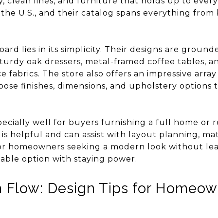
y, clean lines, and furniture that holds up to ever
 the U.S., and their catalog spans everything from
d lies in its simplicity. Their designs are grounde
sturdy oak dressers, metal-framed coffee tables, 
e fabrics. The store also offers an impressive array
ose finishes, dimensions, and upholstery options t
cially well for buyers furnishing a full home or 
 is helpful and can assist with layout planning, ma
For homeowners seeking a modern look without lea
eliable option with staying power.
h Flow: Design Tips for Homeo