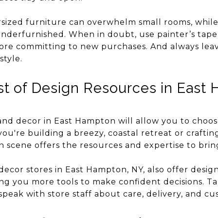
rsized furniture can overwhelm small rooms, whil
nderfurnished. When in doubt, use painter’s tape 
fore committing to new purchases. And always le
style.
t of Design Resources in East
and decor in East Hampton will allow you to choos
you're building a breezy, coastal retreat or crafti
gn scene offers the resources and expertise to bring 
ecor stores in East Hampton, NY, also offer desig
giving you more tools to make confident decisions. T
peak with store staff about care, delivery, and cu