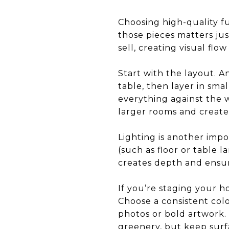
Choosing high-quality f
those pieces matters ju
sell, creating visual fl
Start with the layout. A
table, then layer in sma
everything against the w
larger rooms and create
Lighting is another impor
(such as floor or table l
creates depth and ensure
If you’re staging your ho
Choose a consistent col
photos or bold artwork. 
greenery, but keep surf