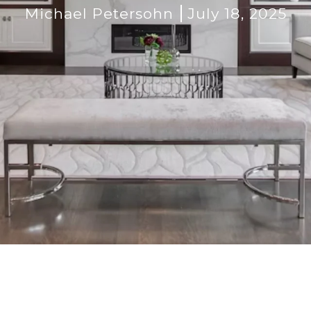
Michael Petersohn
July 18, 2025