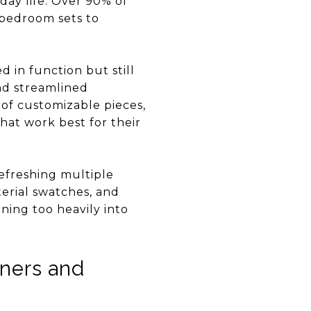
yday life. Over 90% of
 bedroom sets to
d in function but still
and streamlined
 of customizable pieces,
hat work best for their
refreshing multiple
terial swatches, and
ning too heavily into
wners and