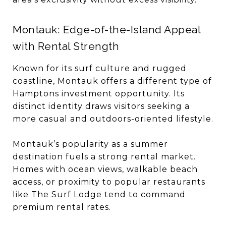
Montauk: Edge-of-the-Island Appeal
with Rental Strength
Known for its surf culture and rugged
coastline, Montauk offers a different type of
Hamptons investment opportunity. Its
distinct identity draws visitors seeking a
more casual and outdoors-oriented lifestyle.
Montauk’s popularity as a summer
destination fuels a strong rental market.
Homes with ocean views, walkable beach
access, or proximity to popular restaurants
like The Surf Lodge tend to command
premium rental rates.