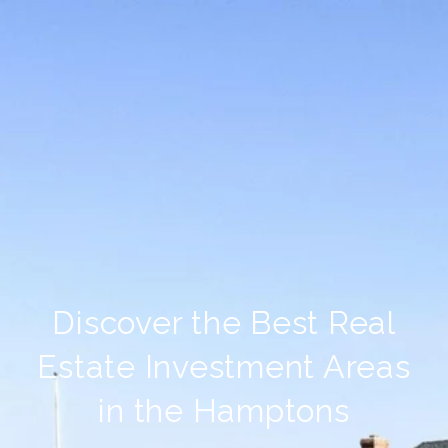
Discover the Best Real
Estate Investment Areas
in the Hamptons