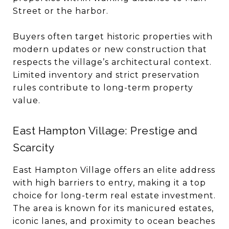
Street or the harbor.
Buyers often target historic properties with
modern updates or new construction that
respects the village’s architectural context.
Limited inventory and strict preservation
rules contribute to long-term property
value.
East Hampton Village: Prestige and
Scarcity
East Hampton Village offers an elite address
with high barriers to entry, making it a top
choice for long-term real estate investment.
The area is known for its manicured estates,
iconic lanes, and proximity to ocean beaches