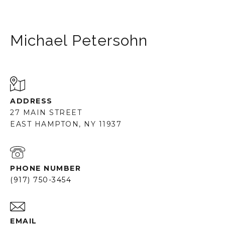
Michael Petersohn
ADDRESS
27 MAIN STREET
EAST HAMPTON, NY 11937
PHONE NUMBER
(917) 750-3454
EMAIL