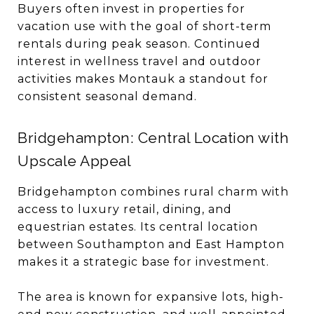
Buyers often invest in properties for
vacation use with the goal of short-term
rentals during peak season. Continued
interest in wellness travel and outdoor
activities makes Montauk a standout for
consistent seasonal demand.
Bridgehampton: Central Location with
Upscale Appeal
Bridgehampton combines rural charm with
access to luxury retail, dining, and
equestrian estates. Its central location
between Southampton and East Hampton
makes it a strategic base for investment.
The area is known for expansive lots, high-