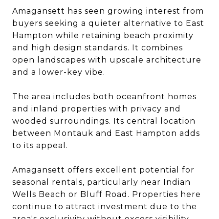
Amagansett has seen growing interest from
buyers seeking a quieter alternative to East
Hampton while retaining beach proximity
and high design standards. It combines
open landscapes with upscale architecture
and a lower-key vibe.
The area includes both oceanfront homes
and inland properties with privacy and
wooded surroundings. Its central location
between Montauk and East Hampton adds
to its appeal.
Amagansett offers excellent potential for
seasonal rentals, particularly near Indian
Wells Beach or Bluff Road. Properties here
continue to attract investment due to the
area's exclusivity without excess visibility.