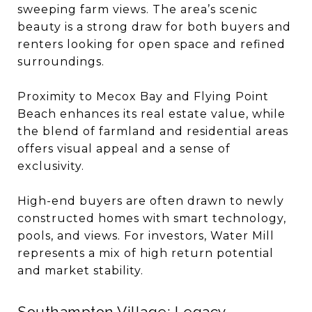
sweeping farm views. The area’s scenic
beauty is a strong draw for both buyers and
renters looking for open space and refined
surroundings.
Proximity to Mecox Bay and Flying Point
Beach enhances its real estate value, while
the blend of farmland and residential areas
offers visual appeal and a sense of
exclusivity.
High-end buyers are often drawn to newly
constructed homes with smart technology,
pools, and views. For investors, Water Mill
represents a mix of high return potential
and market stability.
Southampton Village: Legacy