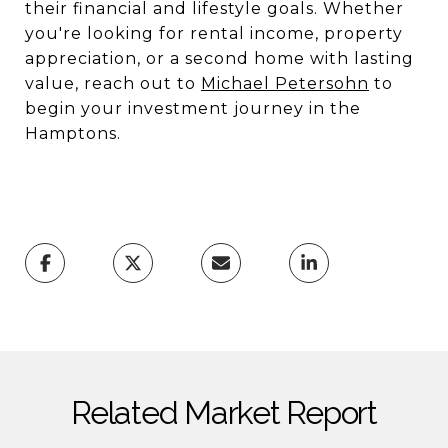
their financial and lifestyle goals. Whether
you're looking for rental income, property
appreciation, or a second home with lasting
value, reach out to
Michael Petersohn
to
begin your investment journey in the
Hamptons.
Related Market Report