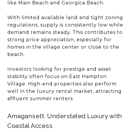
like Main Beach and Georgica Beach.
With limited available land and tight zoning
regulations, supply is consistently low while
demand remains steady. This contributes to
strong price appreciation, especially for
homes in the village center or close to the
beach.
Investors looking for prestige and asset
stability often focus on East Hampton
Village. High-end properties also perform
well in the luxury rental market, attracting
affluent summer renters.
Amagansett: Understated Luxury with
Coastal Access