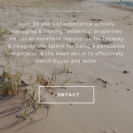
Over 30 years of experience actively
managing & owning residential properties.
He has an excellent reputation for honesty
& integrity, the talent for being a persuasive
negotiator, & the keen ability to effectively
match buyer and seller.
CONTACT