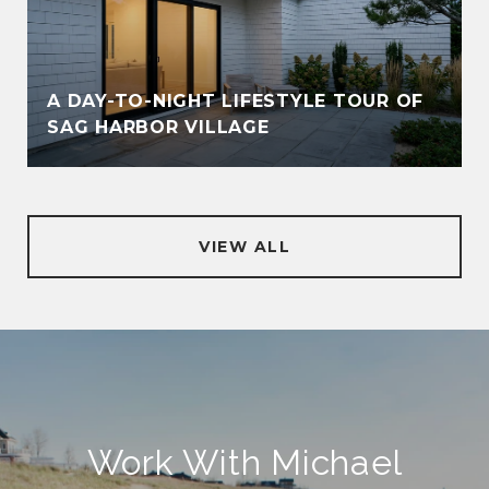
A DAY-TO-NIGHT LIFESTYLE TOUR OF
SAG HARBOR VILLAGE
VIEW ALL
Work With Michael