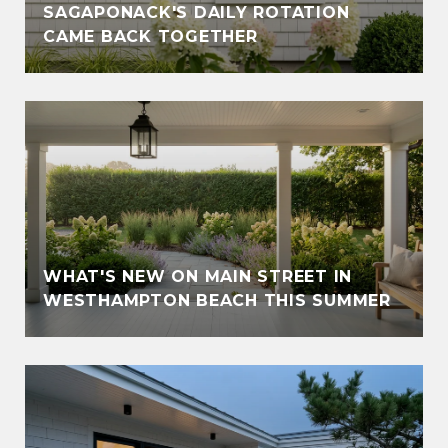
SAGAPONACK'S DAILY ROTATION
CAME BACK TOGETHER
WHAT'S NEW ON MAIN STREET IN
WESTHAMPTON BEACH THIS SUMMER