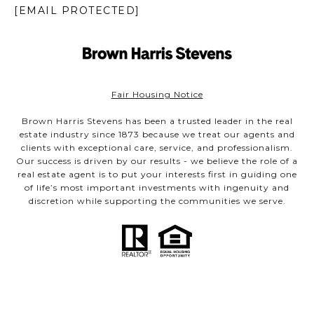
[EMAIL PROTECTED]
Fair Housing Notice
Brown Harris Stevens has been a trusted leader in the real
estate industry since 1873 because we treat our agents and
clients with exceptional care, service, and professionalism.
Our success is driven by our results - we believe the role of a
real estate agent is to put your interests first in guiding one
of life’s most important investments with ingenuity and
discretion while supporting the communities we serve.