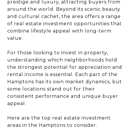
prestige and luxury, attracting buyers from
around the world. Beyond its scenic beauty
and cultural cachet, the area offers a range
of real estate investment opportunities that
combine lifestyle appeal with long-term
value.
For those looking to invest in property,
understanding which neighborhoods hold
the strongest potential for appreciation and
rental income is essential. Each part of the
Hamptons has its own market dynamics, but
some locations stand out for their
consistent performance and unique buyer
appeal.
Here are the top real estate investment
areas in the Hamptons to consider.