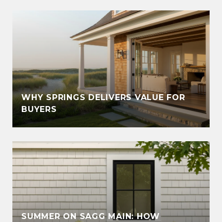
WHY SPRINGS DELIVERS VALUE FOR
BUYERS
SUMMER ON SAGG MAIN: HOW