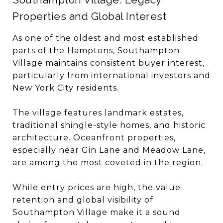
Properties and Global Interest
As one of the oldest and most established
parts of the Hamptons, Southampton
Village maintains consistent buyer interest,
particularly from international investors and
New York City residents.
The village features landmark estates,
traditional shingle-style homes, and historic
architecture. Oceanfront properties,
especially near Gin Lane and Meadow Lane,
are among the most coveted in the region.
While entry prices are high, the value
retention and global visibility of
Southampton Village make it a sound