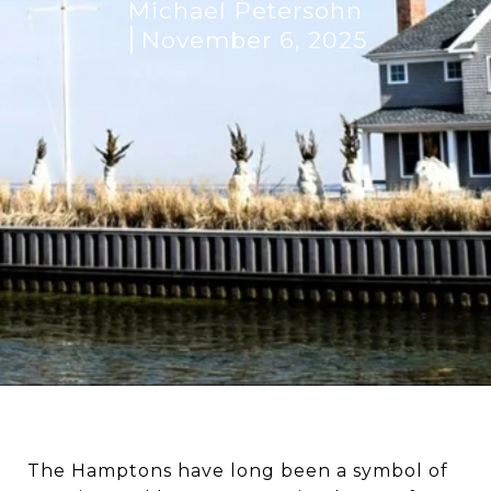
Michael Petersohn
November 6, 2025
The Hamptons have long been a symbol of