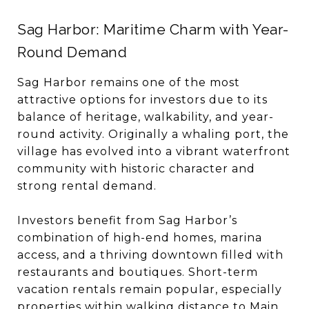
Sag Harbor: Maritime Charm with Year-
Round Demand
Sag Harbor remains one of the most
attractive options for investors due to its
balance of heritage, walkability, and year-
round activity. Originally a whaling port, the
village has evolved into a vibrant waterfront
community with historic character and
strong rental demand.
Investors benefit from Sag Harbor’s
combination of high-end homes, marina
access, and a thriving downtown filled with
restaurants and boutiques. Short-term
vacation rentals remain popular, especially
properties within walking distance to Main