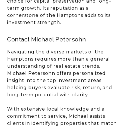
choice for capital preservation and long-
term growth. Its reputation as a
cornerstone of the Hamptons adds to its
investment strength.
Contact Michael Petersohn
Navigating the diverse markets of the
Hamptons requires more than a general
understanding of real estate trends.
Michael Petersohn offers personalized
insight into the top investment areas,
helping buyers evaluate risk, return, and
long-term potential with clarity.
With extensive local knowledge and a
commitment to service, Michael assists
clients in identifying properties that match