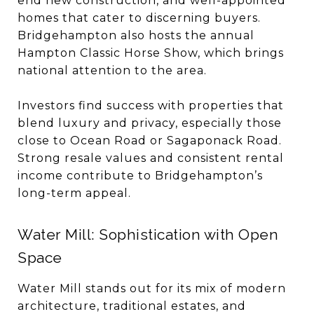
end new construction, and well-appointed
homes that cater to discerning buyers.
Bridgehampton also hosts the annual
Hampton Classic Horse Show, which brings
national attention to the area.
Investors find success with properties that
blend luxury and privacy, especially those
close to Ocean Road or Sagaponack Road.
Strong resale values and consistent rental
income contribute to Bridgehampton’s
long-term appeal.
Water Mill: Sophistication with Open
Space
Water Mill stands out for its mix of modern
architecture, traditional estates, and