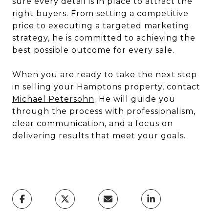
sure every detail is in place to attract the
right buyers. From setting a competitive
price to executing a targeted marketing
strategy, he is committed to achieving the
best possible outcome for every sale.
When you are ready to take the next step
in selling your Hamptons property, contact
Michael Petersohn
. He will guide you
through the process with professionalism,
clear communication, and a focus on
delivering results that meet your goals.