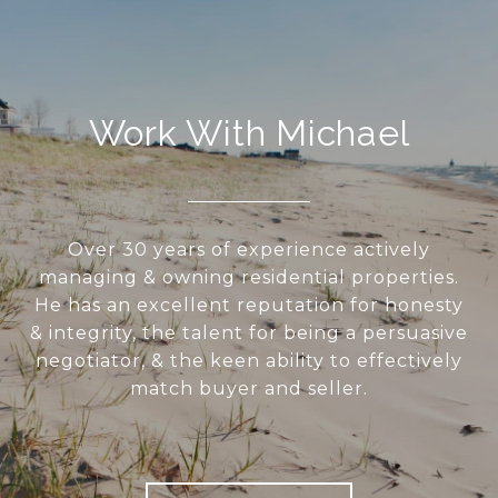
Work With Michael
Over 30 years of experience actively
managing & owning residential properties.
He has an excellent reputation for honesty
& integrity, the talent for being a persuasive
negotiator, & the keen ability to effectively
match buyer and seller.