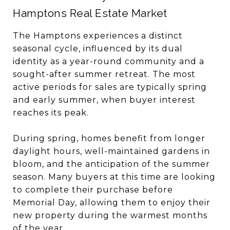
Hamptons Real Estate Market
The Hamptons experiences a distinct
seasonal cycle, influenced by its dual
identity as a year-round community and a
sought-after summer retreat. The most
active periods for sales are typically spring
and early summer, when buyer interest
reaches its peak.
During spring, homes benefit from longer
daylight hours, well-maintained gardens in
bloom, and the anticipation of the summer
season. Many buyers at this time are looking
to complete their purchase before
Memorial Day, allowing them to enjoy their
new property during the warmest months
of the year.