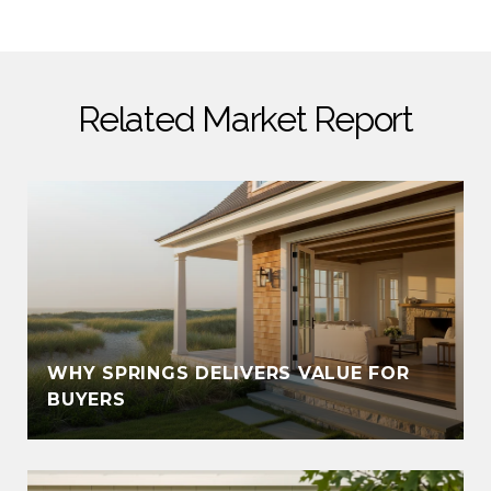
Related Market Report
WHY SPRINGS DELIVERS VALUE FOR
BUYERS