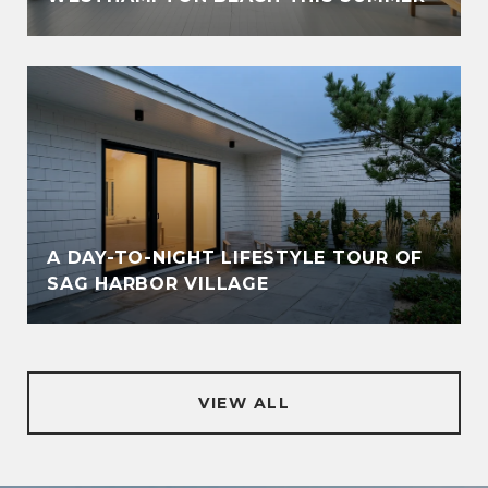
A DAY-TO-NIGHT LIFESTYLE TOUR OF
SAG HARBOR VILLAGE
VIEW ALL