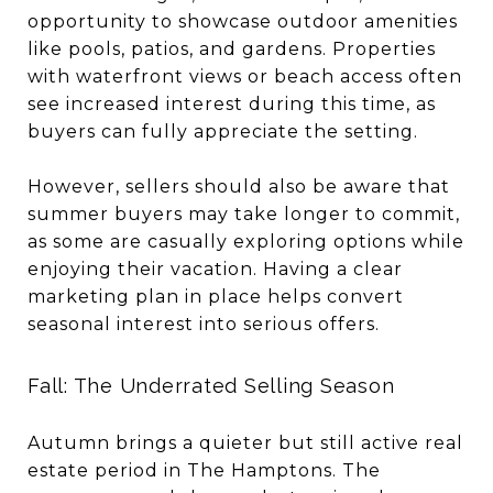
opportunity to showcase outdoor amenities
like pools, patios, and gardens. Properties
with waterfront views or beach access often
see increased interest during this time, as
buyers can fully appreciate the setting.
However, sellers should also be aware that
summer buyers may take longer to commit,
as some are casually exploring options while
enjoying their vacation. Having a clear
marketing plan in place helps convert
seasonal interest into serious offers.
Fall: The Underrated Selling Season
Autumn brings a quieter but still active real
estate period in The Hamptons. The