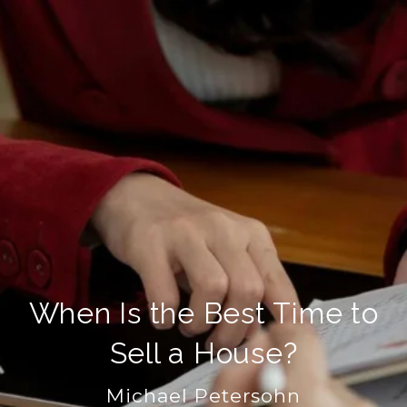
When Is the Best Time to
Sell a House?
Michael Petersohn