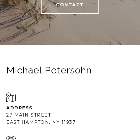
CONTACT
Michael Petersohn
ADDRESS
27 MAIN STREET
EAST HAMPTON, NY 11937