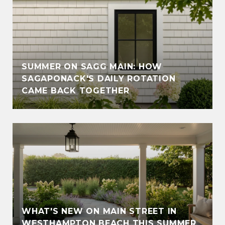
SUMMER ON SAGG MAIN: HOW
SAGAPONACK'S DAILY ROTATION
CAME BACK TOGETHER
WHAT'S NEW ON MAIN STREET IN
WESTHAMPTON BEACH THIS SUMMER