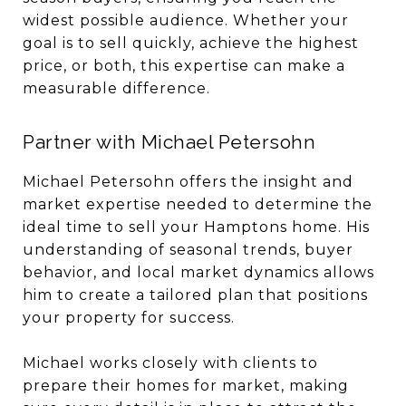
widest possible audience. Whether your
goal is to sell quickly, achieve the highest
price, or both, this expertise can make a
measurable difference.
Partner with Michael Petersohn
Michael Petersohn offers the insight and
market expertise needed to determine the
ideal time to sell your Hamptons home. His
understanding of seasonal trends, buyer
behavior, and local market dynamics allows
him to create a tailored plan that positions
your property for success.
Michael works closely with clients to
prepare their homes for market, making