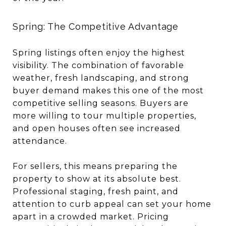
Spring: The Competitive Advantage
Spring listings often enjoy the highest
visibility. The combination of favorable
weather, fresh landscaping, and strong
buyer demand makes this one of the most
competitive selling seasons. Buyers are
more willing to tour multiple properties,
and open houses often see increased
attendance.
For sellers, this means preparing the
property to show at its absolute best.
Professional staging, fresh paint, and
attention to curb appeal can set your home
apart in a crowded market. Pricing