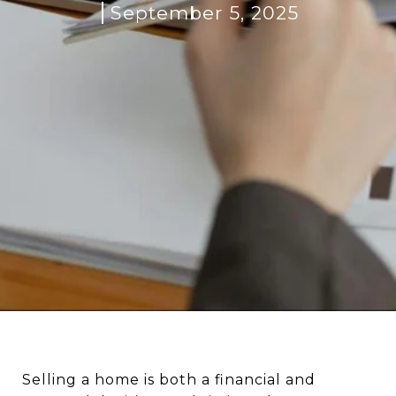
September 5, 2025
Selling a home is both a financial and