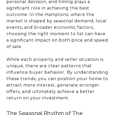
personal decision, and timing plays a
significant role in achieving the best
outcome. In the Hamptons, where the
market is shaped by seasonal demand, local
events, and broader economic factors,
choosing the right moment to list can have
a significant impact on both price and speed
of sale.
While each property and seller situation is
unique, there are clear patterns that
influence buyer behavior. By understanding
these trends, you can position your home to
attract more interest, generate stronger
offers, and ultimately achieve a better
return on your investment.
The Seasonal Rhythm of The