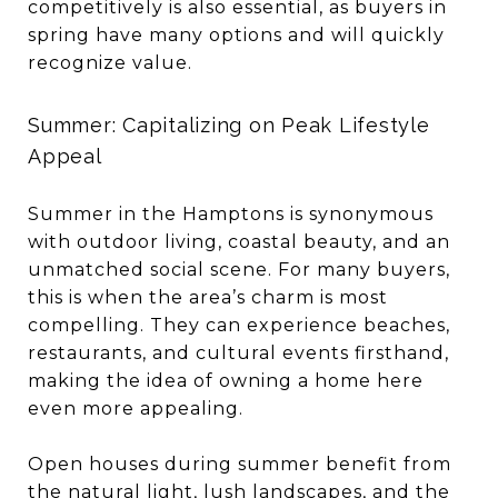
competitively is also essential, as buyers in
spring have many options and will quickly
recognize value.
Summer: Capitalizing on Peak Lifestyle
Appeal
Summer in the Hamptons is synonymous
with outdoor living, coastal beauty, and an
unmatched social scene. For many buyers,
this is when the area’s charm is most
compelling. They can experience beaches,
restaurants, and cultural events firsthand,
making the idea of owning a home here
even more appealing.
Open houses during summer benefit from
the natural light, lush landscapes, and the