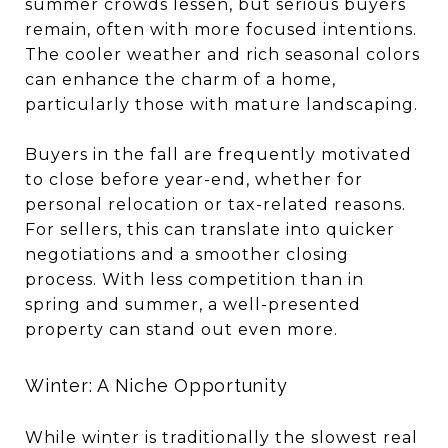
summer crowds lessen, but serious buyers
remain, often with more focused intentions.
The cooler weather and rich seasonal colors
can enhance the charm of a home,
particularly those with mature landscaping.
Buyers in the fall are frequently motivated
to close before year-end, whether for
personal relocation or tax-related reasons.
For sellers, this can translate into quicker
negotiations and a smoother closing
process. With less competition than in
spring and summer, a well-presented
property can stand out even more.
Winter: A Niche Opportunity
While winter is traditionally the slowest real