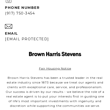
PHONE NUMBER
(917) 750-3454
EMAIL
[EMAIL PROTECTED]
Fair Housing Notice
Brown Harris Stevens has been a trusted leader in the real
estate industry since 1873 because we treat our agents and
clients with exceptional care, service, and professionalism.
Our success is driven by our results - we believe the role of a
real estate agent is to put your interests first in guiding one
of life’s most important investments with ingenuity and
discretion while supporting the communities we serve.