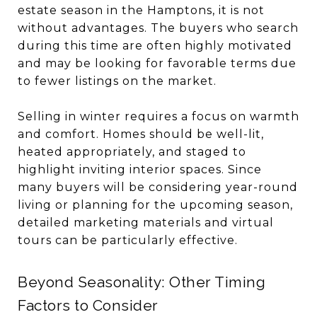
estate season in the Hamptons, it is not
without advantages. The buyers who search
during this time are often highly motivated
and may be looking for favorable terms due
to fewer listings on the market.
Selling in winter requires a focus on warmth
and comfort. Homes should be well-lit,
heated appropriately, and staged to
highlight inviting interior spaces. Since
many buyers will be considering year-round
living or planning for the upcoming season,
detailed marketing materials and virtual
tours can be particularly effective.
Beyond Seasonality: Other Timing
Factors to Consider