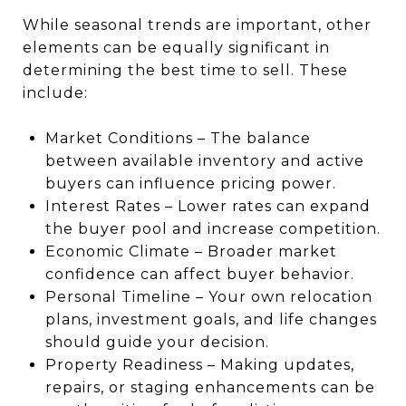
While seasonal trends are important, other
elements can be equally significant in
determining the best time to sell. These
include:
Market Conditions – The balance
between available inventory and active
buyers can influence pricing power.
Interest Rates – Lower rates can expand
the buyer pool and increase competition.
Economic Climate – Broader market
confidence can affect buyer behavior.
Personal Timeline – Your own relocation
plans, investment goals, and life changes
should guide your decision.
Property Readiness – Making updates,
repairs, or staging enhancements can be