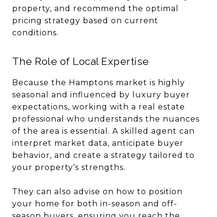
property, and recommend the optimal
pricing strategy based on current
conditions.
The Role of Local Expertise
Because the Hamptons market is highly
seasonal and influenced by luxury buyer
expectations, working with a real estate
professional who understands the nuances
of the area is essential. A skilled agent can
interpret market data, anticipate buyer
behavior, and create a strategy tailored to
your property’s strengths.
They can also advise on how to position
your home for both in-season and off-
season buyers, ensuring you reach the