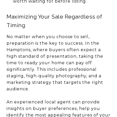
worth waiting for before listing.
Maximizing Your Sale Regardless of
Timing
No matter when you choose to sell,
preparation is the key to success. In the
Hamptons, where buyers often expect a
high standard of presentation, taking the
time to ready your home can pay off
significantly. This includes professional
staging, high-quality photography, and a
marketing strategy that targets the right
audience.
An experienced local agent can provide
insights on buyer preferences, help you
identify the most appealing features of your