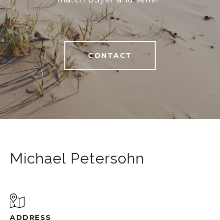
CONTACT
Michael Petersohn
ADDRESS