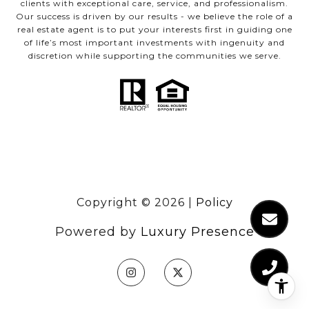
clients with exceptional care, service, and professionalism.
Our success is driven by our results - we believe the role of a
real estate agent is to put your interests first in guiding one
of life’s most important investments with ingenuity and
discretion while supporting the communities we serve.
Copyright ©
2026
|
Policy
Powered by
Luxury Presence