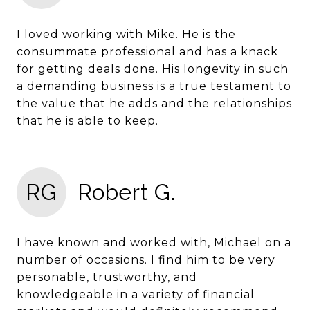
I loved working with Mike. He is the
consummate professional and has a knack
for getting deals done. His longevity in such
a demanding business is a true testament to
the value that he adds and the relationships
that he is able to keep.
RG
Robert G.
I have known and worked with, Michael on a
number of occasions. I find him to be very
personable, trustworthy, and
knowledgeable in a variety of financial