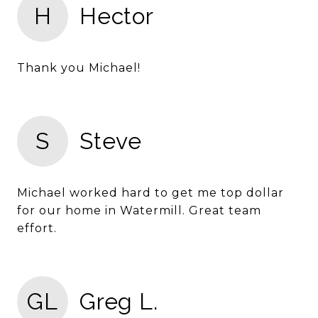
H
Hector
Thank you Michael!
S
Steve
Michael worked hard to get me top dollar
for our home in Watermill. Great team
effort.
GL
Greg L.