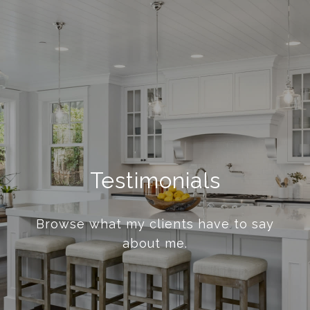
Testimonials
Browse what my clients have to say
about me.