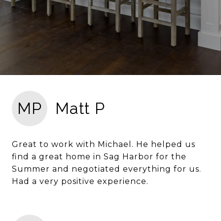
MP
Matt P
Great to work with Michael. He helped us
find a great home in Sag Harbor for the
Summer and negotiated everything for us.
Had a very positive experience.