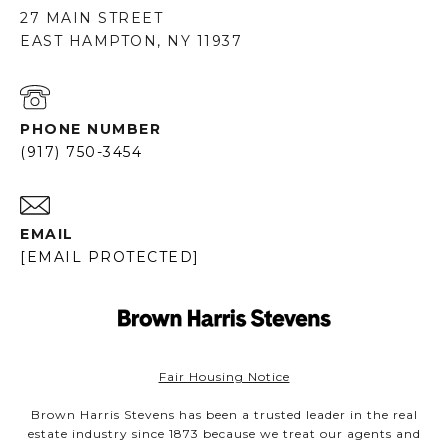
27 MAIN STREET
EAST HAMPTON, NY 11937
PHONE NUMBER
(917) 750-3454
EMAIL
[EMAIL PROTECTED]
Fair Housing Notice
Brown Harris Stevens has been a trusted leader in the real
estate industry since 1873 because we treat our agents and