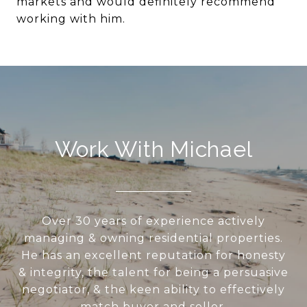
markets and would definitely recommend
working with him.
Work With Michael
Over 30 years of experience actively
managing & owning residential properties.
He has an excellent reputation for honesty
& integrity, the talent for being a persuasive
negotiator, & the keen ability to effectively
match buyer and seller.