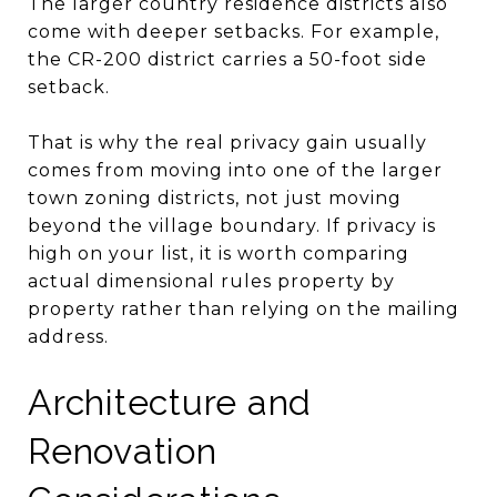
The larger country residence districts also
come with deeper setbacks. For example,
the CR-200 district carries a 50-foot side
setback.
That is why the real privacy gain usually
comes from moving into one of the larger
town zoning districts, not just moving
beyond the village boundary. If privacy is
high on your list, it is worth comparing
actual dimensional rules property by
property rather than relying on the mailing
address.
Architecture and
Renovation