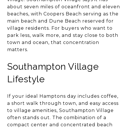
about seven miles of oceanfront and eleven
beaches, with Coopers Beach serving as the
main beach and Dune Beach reserved for
village residents. For buyers who want to
park less, walk more, and stay close to both
town and ocean, that concentration
matters.
Southampton Village
Lifestyle
If your ideal Hamptons day includes coffee,
a short walk through town, and easy access
to village amenities, Southampton Village
often stands out. The combination of a
compact center and concentrated beach