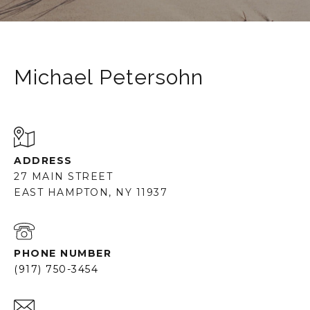
Michael Petersohn
ADDRESS
27 MAIN STREET
EAST HAMPTON, NY 11937
PHONE NUMBER
(917) 750-3454