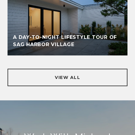
A DAY-TO-NIGHT LIFESTYLE TOUR OF
SAG HARBOR VILLAGE
VIEW ALL