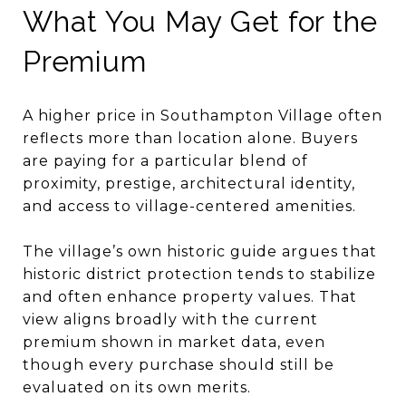
What You May Get for the
Premium
A higher price in Southampton Village often
reflects more than location alone. Buyers
are paying for a particular blend of
proximity, prestige, architectural identity,
and access to village-centered amenities.
The village’s own historic guide argues that
historic district protection tends to stabilize
and often enhance property values. That
view aligns broadly with the current
premium shown in market data, even
though every purchase should still be
evaluated on its own merits.