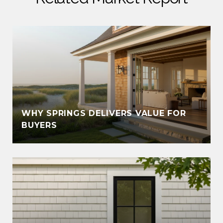
WHY SPRINGS DELIVERS VALUE FOR
BUYERS