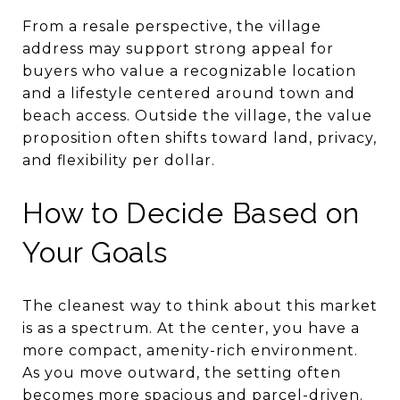
From a resale perspective, the village
address may support strong appeal for
buyers who value a recognizable location
and a lifestyle centered around town and
beach access. Outside the village, the value
proposition often shifts toward land, privacy,
and flexibility per dollar.
How to Decide Based on
Your Goals
The cleanest way to think about this market
is as a spectrum. At the center, you have a
more compact, amenity-rich environment.
As you move outward, the setting often
becomes more spacious and parcel-driven.