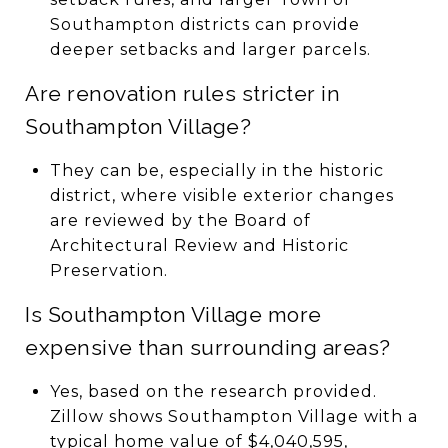
Southampton districts can provide
deeper setbacks and larger parcels.
Are renovation rules stricter in
Southampton Village?
They can be, especially in the historic
district, where visible exterior changes
are reviewed by the Board of
Architectural Review and Historic
Preservation.
Is Southampton Village more
expensive than surrounding areas?
Yes, based on the research provided.
Zillow shows Southampton Village with a
typical home value of $4,040,595,