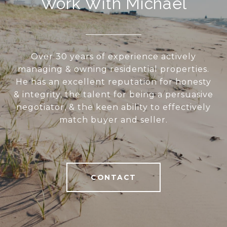
Work With Michael
Over 30 years of experience actively
managing & owning residential properties.
He has an excellent reputation for honesty
& integrity, the talent for being a persuasive
negotiator, & the keen ability to effectively
match buyer and seller.
CONTACT