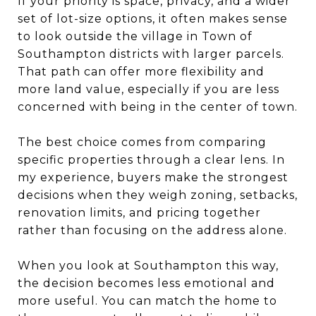
If your priority is space, privacy, and a wider
set of lot-size options, it often makes sense
to look outside the village in Town of
Southampton districts with larger parcels.
That path can offer more flexibility and
more land value, especially if you are less
concerned with being in the center of town.
The best choice comes from comparing
specific properties through a clear lens. In
my experience, buyers make the strongest
decisions when they weigh zoning, setbacks,
renovation limits, and pricing together
rather than focusing on the address alone.
When you look at Southampton this way,
the decision becomes less emotional and
more useful. You can match the home to