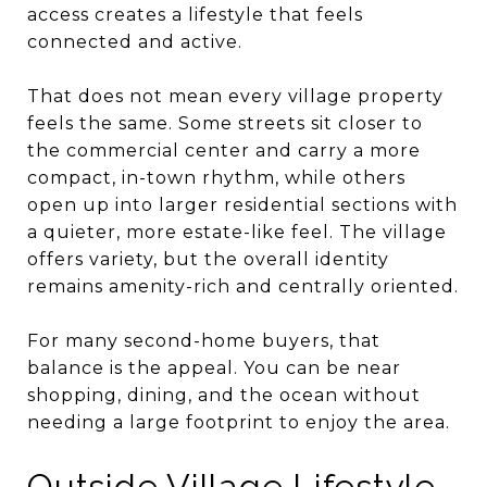
access creates a lifestyle that feels
connected and active.
That does not mean every village property
feels the same. Some streets sit closer to
the commercial center and carry a more
compact, in-town rhythm, while others
open up into larger residential sections with
a quieter, more estate-like feel. The village
offers variety, but the overall identity
remains amenity-rich and centrally oriented.
For many second-home buyers, that
balance is the appeal. You can be near
shopping, dining, and the ocean without
needing a large footprint to enjoy the area.
Outside Village Lifestyle