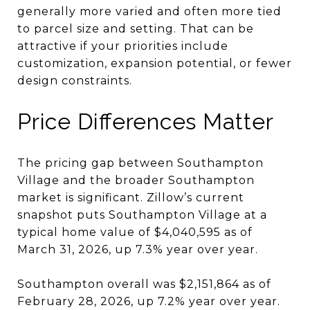
generally more varied and often more tied
to parcel size and setting. That can be
attractive if your priorities include
customization, expansion potential, or fewer
design constraints.
Price Differences Matter
The pricing gap between Southampton
Village and the broader Southampton
market is significant. Zillow’s current
snapshot puts Southampton Village at a
typical home value of $4,040,595 as of
March 31, 2026, up 7.3% year over year.
Southampton overall was $2,151,864 as of
February 28, 2026, up 7.2% year over year.