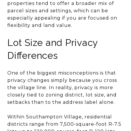
properties tend to offer a broader mix of
parcel sizes and settings, which can be
especially appealing if you are focused on
flexibility and land value.
Lot Size and Privacy
Differences
One of the biggest misconceptions is that
privacy changes simply because you cross
the village line. In reality, privacy is more
closely tied to zoning district, lot size, and
setbacks than to the address label alone.
Within Southampton Village, residential
districts range from 7,500-square-foot R-7.5