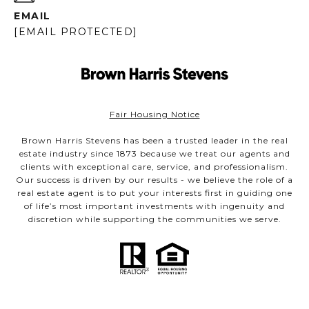
EMAIL
[EMAIL PROTECTED]
Fair Housing Notice
Brown Harris Stevens has been a trusted leader in the real
estate industry since 1873 because we treat our agents and
clients with exceptional care, service, and professionalism.
Our success is driven by our results - we believe the role of a
real estate agent is to put your interests first in guiding one
of life’s most important investments with ingenuity and
discretion while supporting the communities we serve.