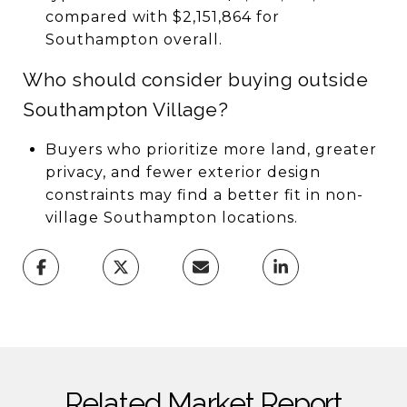
compared with $2,151,864 for
Southampton overall.
Who should consider buying outside
Southampton Village?
Buyers who prioritize more land, greater
privacy, and fewer exterior design
constraints may find a better fit in non-
village Southampton locations.
Related Market Report