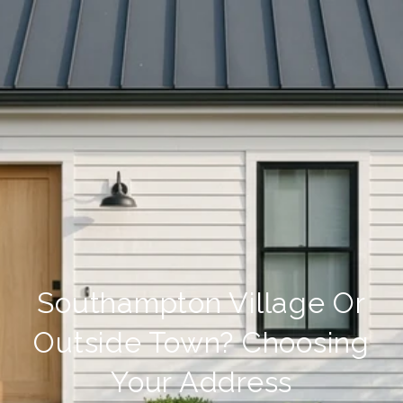
Southampton Village Or
Outside Town? Choosing
Your Address