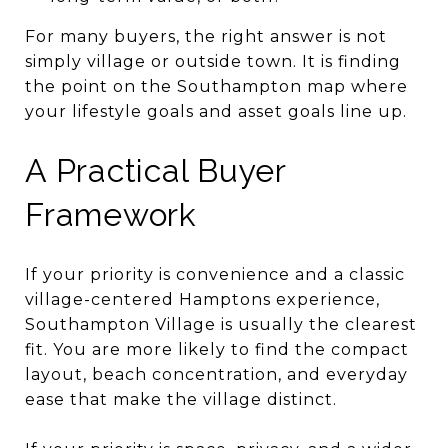
For many buyers, the right answer is not
simply village or outside town. It is finding
the point on the Southampton map where
your lifestyle goals and asset goals line up.
A Practical Buyer
Framework
If your priority is convenience and a classic
village-centered Hamptons experience,
Southampton Village is usually the clearest
fit. You are more likely to find the compact
layout, beach concentration, and everyday
ease that make the village distinct.