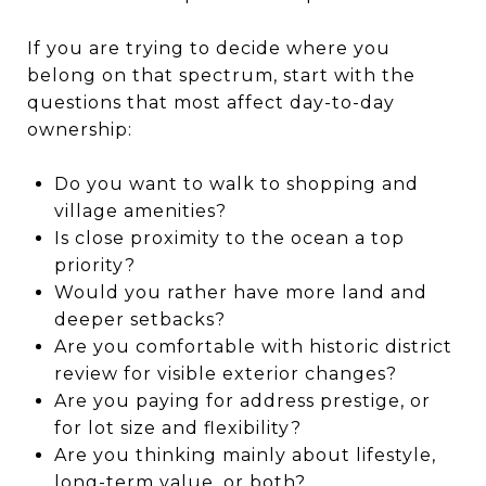
If you are trying to decide where you
belong on that spectrum, start with the
questions that most affect day-to-day
ownership:
Do you want to walk to shopping and
village amenities?
Is close proximity to the ocean a top
priority?
Would you rather have more land and
deeper setbacks?
Are you comfortable with historic district
review for visible exterior changes?
Are you paying for address prestige, or
for lot size and flexibility?
Are you thinking mainly about lifestyle,
long-term value, or both?