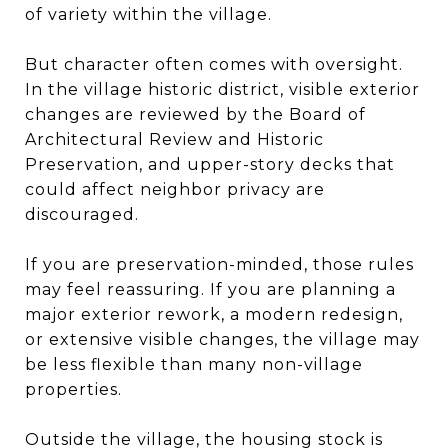
of variety within the village.
But character often comes with oversight.
In the village historic district, visible exterior
changes are reviewed by the Board of
Architectural Review and Historic
Preservation, and upper-story decks that
could affect neighbor privacy are
discouraged.
If you are preservation-minded, those rules
may feel reassuring. If you are planning a
major exterior rework, a modern redesign,
or extensive visible changes, the village may
be less flexible than many non-village
properties.
Outside the village, the housing stock is