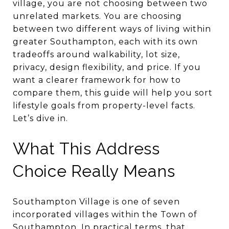
village, you are not choosing between two
unrelated markets. You are choosing
between two different ways of living within
greater Southampton, each with its own
tradeoffs around walkability, lot size,
privacy, design flexibility, and price. If you
want a clearer framework for how to
compare them, this guide will help you sort
lifestyle goals from property-level facts.
Let’s dive in.
What This Address
Choice Really Means
Southampton Village is one of seven
incorporated villages within the Town of
Southampton. In practical terms, that