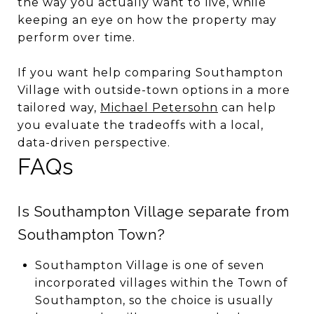
the way you actually want to live, while
keeping an eye on how the property may
perform over time.
If you want help comparing Southampton
Village with outside-town options in a more
tailored way,
Michael Petersohn
can help
you evaluate the tradeoffs with a local,
data-driven perspective.
FAQs
Is Southampton Village separate from
Southampton Town?
Southampton Village is one of seven
incorporated villages within the Town of
Southampton, so the choice is usually