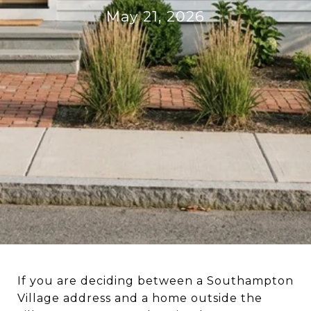
May 21, 2026
If you are deciding between a Southampton
Village address and a home outside the