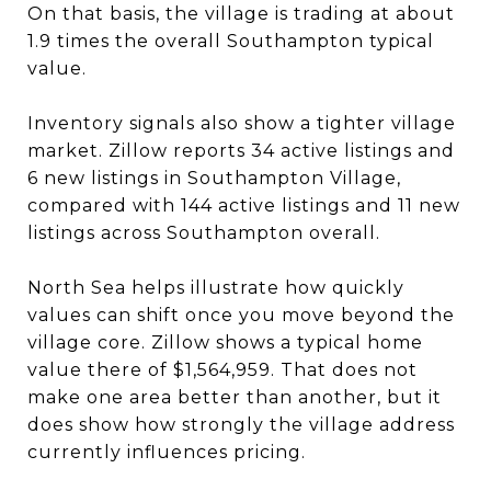
On that basis, the village is trading at about
1.9 times the overall Southampton typical
value.
Inventory signals also show a tighter village
market. Zillow reports 34 active listings and
6 new listings in Southampton Village,
compared with 144 active listings and 11 new
listings across Southampton overall.
North Sea helps illustrate how quickly
values can shift once you move beyond the
village core. Zillow shows a typical home
value there of $1,564,959. That does not
make one area better than another, but it
does show how strongly the village address
currently influences pricing.