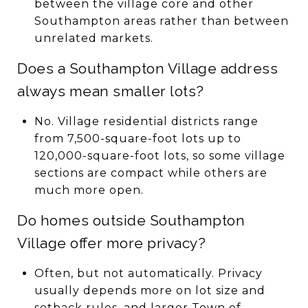
between the village core and other
Southampton areas rather than between
unrelated markets.
Does a Southampton Village address
always mean smaller lots?
No. Village residential districts range
from 7,500-square-foot lots up to
120,000-square-foot lots, so some village
sections are compact while others are
much more open.
Do homes outside Southampton
Village offer more privacy?
Often, but not automatically. Privacy
usually depends more on lot size and
setback rules, and larger Town of