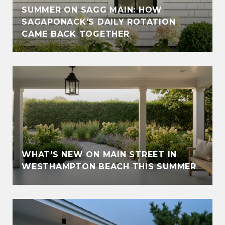
SUMMER ON SAGG MAIN: HOW
SAGAPONACK'S DAILY ROTATION
CAME BACK TOGETHER
WHAT'S NEW ON MAIN STREET IN
WESTHAMPTON BEACH THIS SUMMER