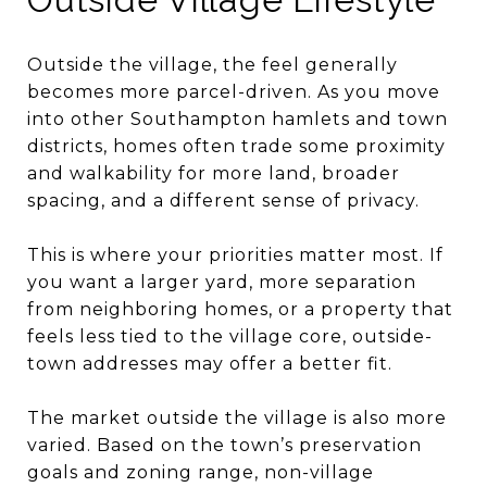
Outside the village, the feel generally
becomes more parcel-driven. As you move
into other Southampton hamlets and town
districts, homes often trade some proximity
and walkability for more land, broader
spacing, and a different sense of privacy.
This is where your priorities matter most. If
you want a larger yard, more separation
from neighboring homes, or a property that
feels less tied to the village core, outside-
town addresses may offer a better fit.
The market outside the village is also more
varied. Based on the town’s preservation
goals and zoning range, non-village