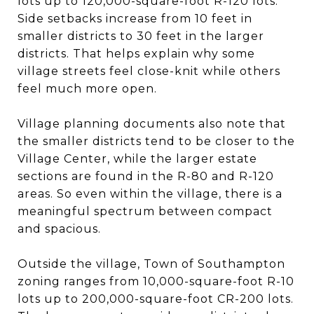
lots up to 120,000-square-foot R-120 lots.
Side setbacks increase from 10 feet in
smaller districts to 30 feet in the larger
districts. That helps explain why some
village streets feel close-knit while others
feel much more open.
Village planning documents also note that
the smaller districts tend to be closer to the
Village Center, while the larger estate
sections are found in the R-80 and R-120
areas. So even within the village, there is a
meaningful spectrum between compact
and spacious.
Outside the village, Town of Southampton
zoning ranges from 10,000-square-foot R-10
lots up to 200,000-square-foot CR-200 lots.