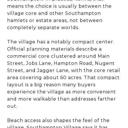
means the choice is usually between the
village core and other Southampton
hamlets or estate areas, not between
completely separate worlds.
The village has a notably compact center.
Official planning materials describe a
commercial core clustered around Main
Street, Jobs Lane, Hampton Road, Nugent
Street, and Jagger Lane, with the core retail
area covering about 60 acres. That compact
layout is a big reason many buyers
experience the village as more convenient
and more walkable than addresses farther
out.
Beach access also shapes the feel of the
village. Southampton Village says it has