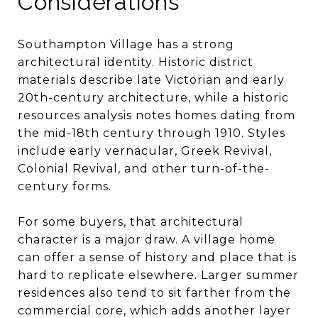
Considerations
Southampton Village has a strong
architectural identity. Historic district
materials describe late Victorian and early
20th-century architecture, while a historic
resources analysis notes homes dating from
the mid-18th century through 1910. Styles
include early vernacular, Greek Revival,
Colonial Revival, and other turn-of-the-
century forms.
For some buyers, that architectural
character is a major draw. A village home
can offer a sense of history and place that is
hard to replicate elsewhere. Larger summer
residences also tend to sit farther from the
commercial core, which adds another layer