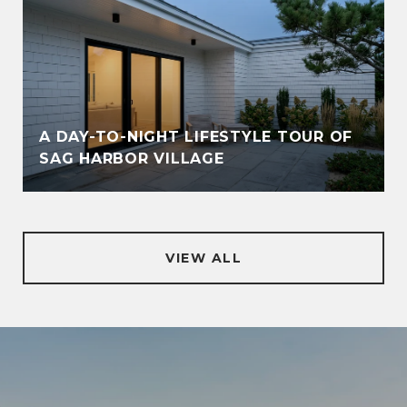
A DAY-TO-NIGHT LIFESTYLE TOUR OF
SAG HARBOR VILLAGE
VIEW ALL