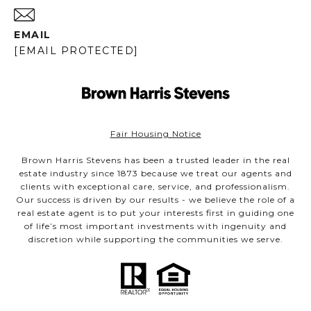
EMAIL
[EMAIL PROTECTED]
Fair Housing Notice
Brown Harris Stevens has been a trusted leader in the real
estate industry since 1873 because we treat our agents and
clients with exceptional care, service, and professionalism.
Our success is driven by our results - we believe the role of a
real estate agent is to put your interests first in guiding one
of life’s most important investments with ingenuity and
discretion while supporting the communities we serve.