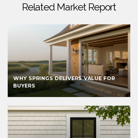
Related Market Report
WHY SPRINGS DELIVERS VALUE FOR
S
BUYERS