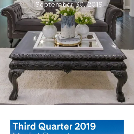
September 30, 2019