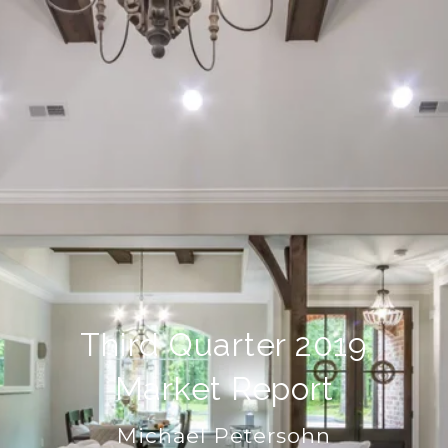
Third Quarter 2019
Market Report
Michael Petersohn