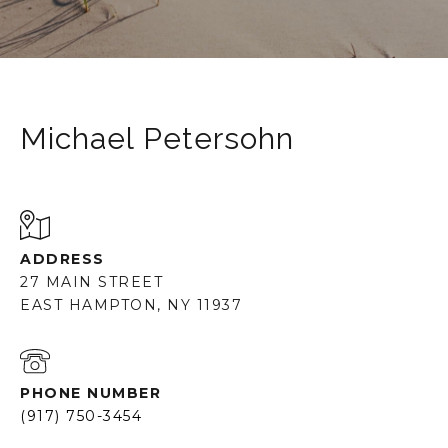
Michael Petersohn
ADDRESS
27 MAIN STREET
EAST HAMPTON, NY 11937
PHONE NUMBER
(917) 750-3454