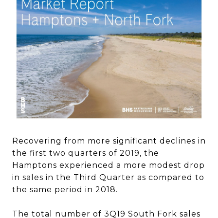
Recovering from more significant declines in
the first two quarters of 2019, the
Hamptons experienced a more modest drop
in sales in the Third Quarter as compared to
the same period in 2018.
The total number of 3Q19 South Fork sales