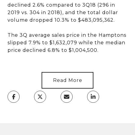
declined 2.6% compared to 3Q18 (296 in
2019 vs. 304 in 2018), and the total dollar
volume dropped 10.3% to $483,095,362.
The 3Q average sales price in the Hamptons
slipped 7.9% to $1,632,079 while the median
price declined 6.8% to $1,004,500.
Read More