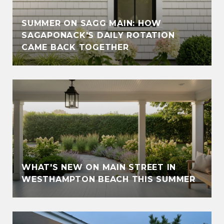
SUMMER ON SAGG MAIN: HOW
SAGAPONACK'S DAILY ROTATION
CAME BACK TOGETHER
WHAT'S NEW ON MAIN STREET IN
WESTHAMPTON BEACH THIS SUMMER