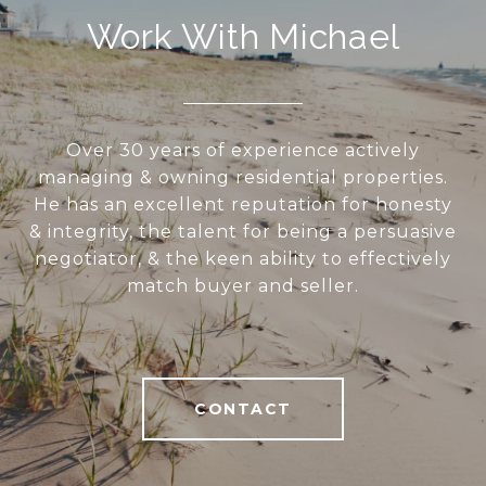
Work With Michael
Over 30 years of experience actively
managing & owning residential properties.
He has an excellent reputation for honesty
& integrity, the talent for being a persuasive
negotiator, & the keen ability to effectively
match buyer and seller.
CONTACT