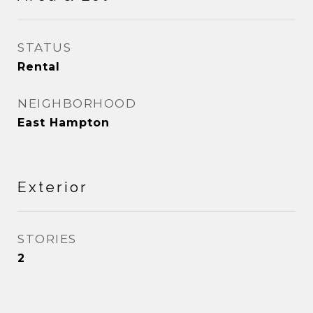
STATUS
Rental
NEIGHBORHOOD
East Hampton
Exterior
STORIES
2