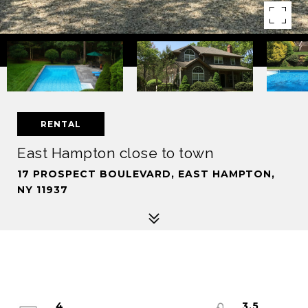
RENTAL
East Hampton close to town
17 PROSPECT BOULEVARD, EAST HAMPTON,
NY 11937
4
3.5