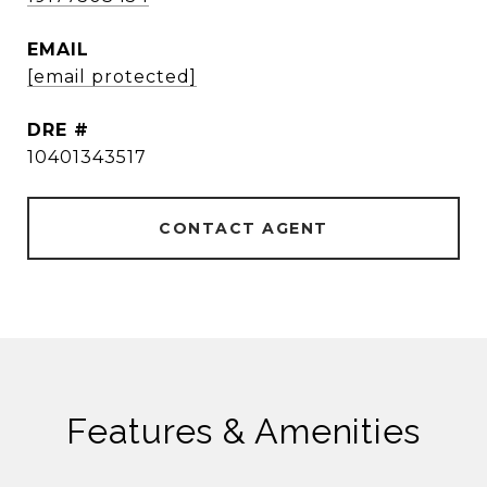
EMAIL
[email protected]
DRE #
10401343517
CONTACT AGENT
Features & Amenities