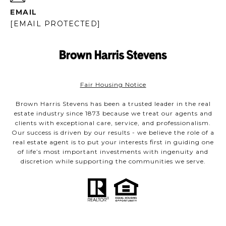
EMAIL
[EMAIL PROTECTED]
Fair Housing Notice
Brown Harris Stevens has been a trusted leader in the real
estate industry since 1873 because we treat our agents and
clients with exceptional care, service, and professionalism.
Our success is driven by our results - we believe the role of a
real estate agent is to put your interests first in guiding one
of life’s most important investments with ingenuity and
discretion while supporting the communities we serve.