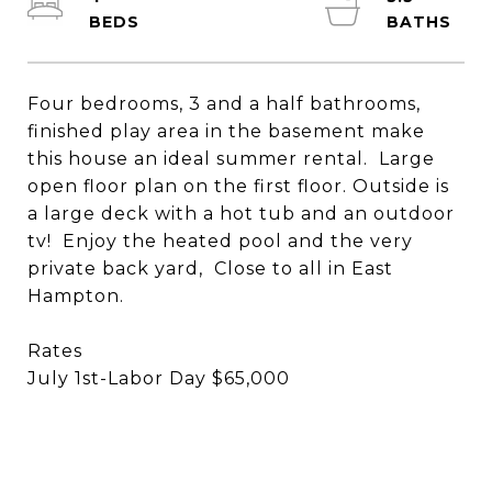
Four bedrooms, 3 and a half bathrooms,
finished play area in the basement make
this house an ideal summer rental. Large
open floor plan on the first floor. Outside is
a large deck with a hot tub and an outdoor
tv! Enjoy the heated pool and the very
private back yard, Close to all in East
Hampton.
Rates
July 1st-Labor Day $65,000