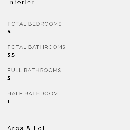
Interior
TOTAL BEDROOMS
4
TOTAL BATHROOMS
3.5
FULL BATHROOMS
3
HALF BATHROOM
1
Area & Lot