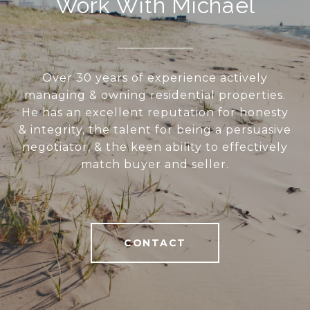
Work With Michael
Over 30 years of experience actively
managing & owning residential properties.
He has an excellent reputation for honesty
& integrity, the talent for being a persuasive
negotiator, & the keen ability to effectively
match buyer and seller.
CONTACT