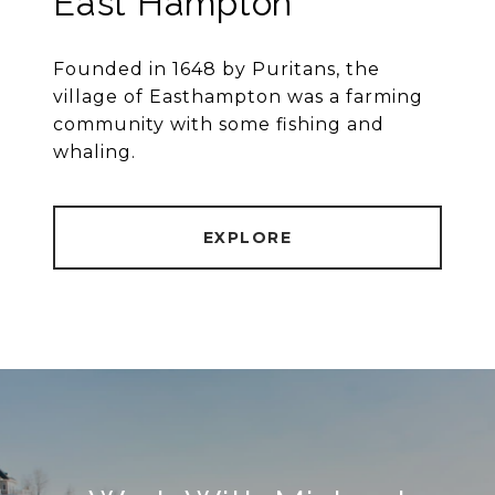
East Hampton
Founded in 1648 by Puritans, the
village of Easthampton was a farming
community with some fishing and
whaling.
EXPLORE