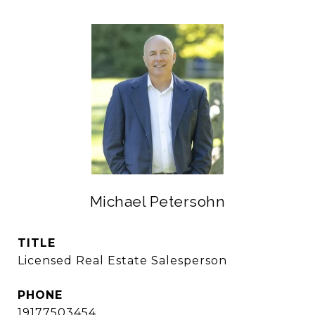
Michael Petersohn
TITLE
Licensed Real Estate Salesperson
PHONE
19177503454