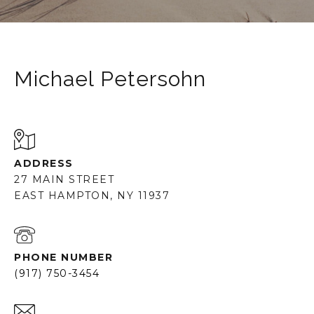
Michael Petersohn
ADDRESS
27 MAIN STREET
EAST HAMPTON, NY 11937
PHONE NUMBER
(917) 750-3454