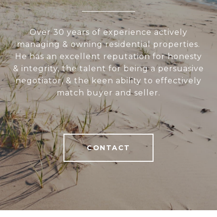
Over 30 years of experience actively
managing & owning residential properties.
He has an excellent reputation for honesty
& integrity, the talent for being a persuasive
negotiator, & the keen ability to effectively
match buyer and seller.
CONTACT