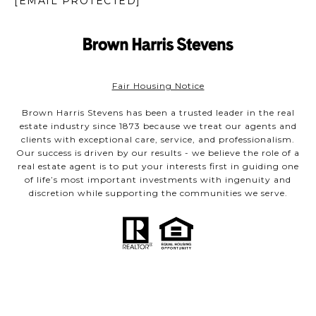
[EMAIL PROTECTED]
Fair Housing Notice
Brown Harris Stevens has been a trusted leader in the real
estate industry since 1873 because we treat our agents and
clients with exceptional care, service, and professionalism.
Our success is driven by our results - we believe the role of a
real estate agent is to put your interests first in guiding one
of life’s most important investments with ingenuity and
discretion while supporting the communities we serve.