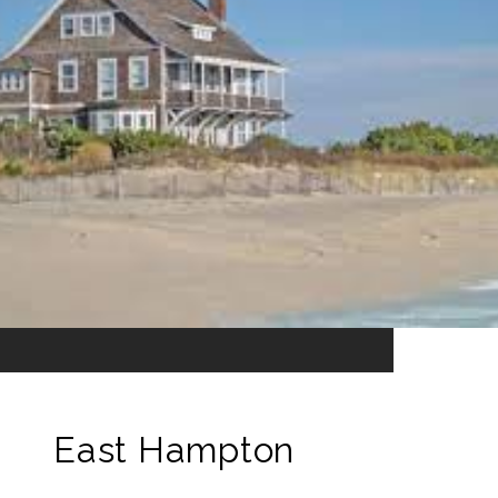
East Hampton