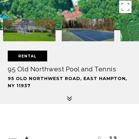
RENTAL
95 Old Northwest Pool and Tennis
95 OLD NORTHWEST ROAD, EAST HAMPTON,
NY 11937
4
2.5