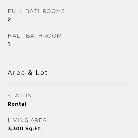
FULL BATHROOMS
2
HALF BATHROOM
1
Area & Lot
STATUS
Rental
LIVING AREA
3,300
Sq.Ft.