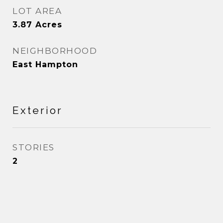
LOT AREA
3.87
Acres
NEIGHBORHOOD
East Hampton
Exterior
STORIES
2