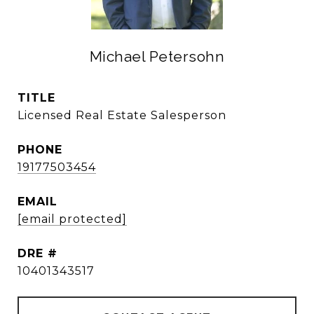
Michael Petersohn
TITLE
Licensed Real Estate Salesperson
PHONE
19177503454
EMAIL
[email protected]
DRE #
10401343517