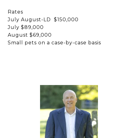
Rates
July August-LD $150,000
July $89,000
August $69,000
Small pets on a case-by-case basis