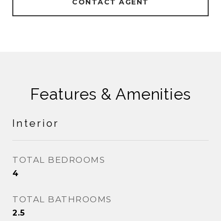
CONTACT AGENT
Features & Amenities
Interior
TOTAL BEDROOMS
4
TOTAL BATHROOMS
2.5