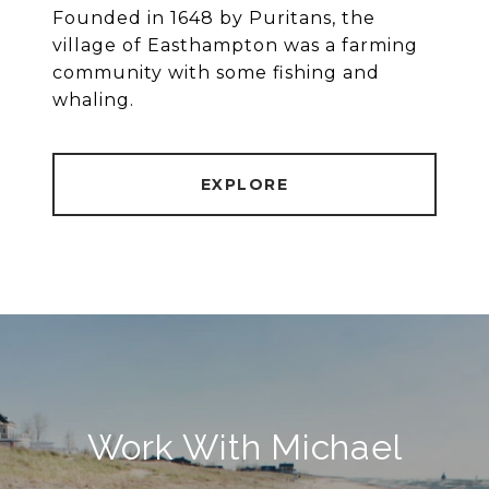
Founded in 1648 by Puritans, the
village of Easthampton was a farming
community with some fishing and
whaling.
EXPLORE
Work With Michael