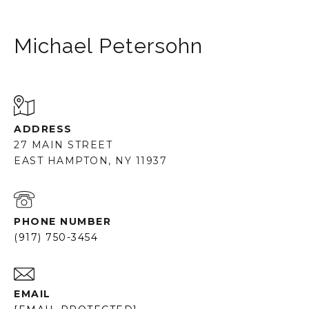
Michael Petersohn
ADDRESS
27 MAIN STREET
EAST HAMPTON, NY 11937
PHONE NUMBER
(917) 750-3454
EMAIL