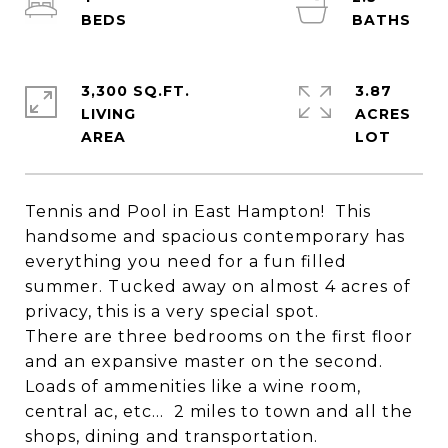
3,300 SQ.FT.
3.87
LIVING
ACRES
Tennis and Pool in East Hampton! This
handsome and spacious contemporary has
everything you need for a fun filled
summer. Tucked away on almost 4 acres of
privacy, this is a very special spot.
There are three bedrooms on the first floor
and an expansive master on the second.
Loads of ammenities like a wine room,
central ac, etc... 2 miles to town and all the
shops, dining and transportation.