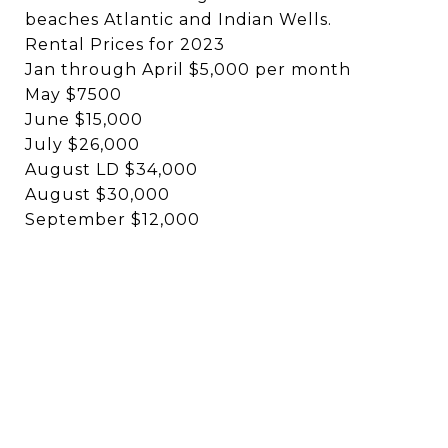
beaches Atlantic and Indian Wells.
Rental Prices for 2023
Jan through April $5,000 per month
May $7500
June $15,000
July $26,000
August LD $34,000
August $30,000
September $12,000