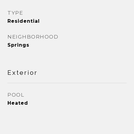
TYPE
Residential
NEIGHBORHOOD
Springs
Exterior
POOL
Heated