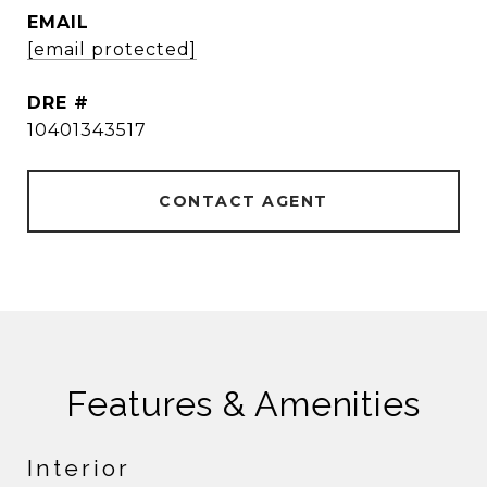
EMAIL
[email protected]
DRE #
10401343517
CONTACT AGENT
Features & Amenities
Interior