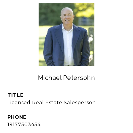
Michael Petersohn
TITLE
Licensed Real Estate Salesperson
PHONE
19177503454