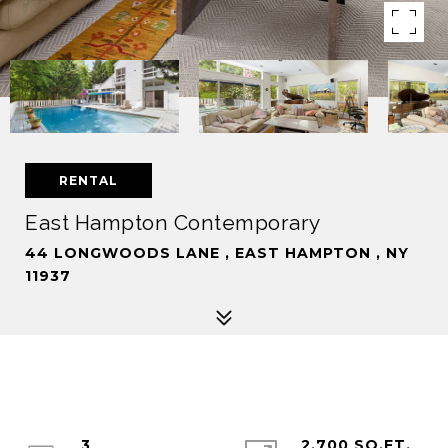
RENTAL
East Hampton Contemporary
44 LONGWOODS LANE , EAST HAMPTON , NY
11937
3
2,700 SQ.FT.