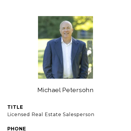
Michael Petersohn
TITLE
Licensed Real Estate Salesperson
PHONE