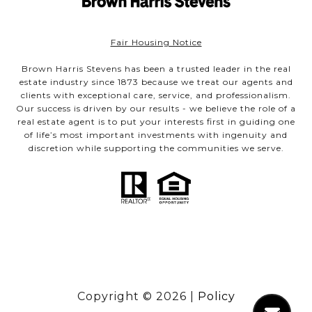
Fair Housing Notice
Brown Harris Stevens has been a trusted leader in the real
estate industry since 1873 because we treat our agents and
clients with exceptional care, service, and professionalism.
Our success is driven by our results - we believe the role of a
real estate agent is to put your interests first in guiding one
of life’s most important investments with ingenuity and
discretion while supporting the communities we serve.
Copyright ©
2026
|
Policy