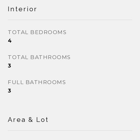
Interior
TOTAL BEDROOMS
4
TOTAL BATHROOMS
3
FULL BATHROOMS
3
Area & Lot