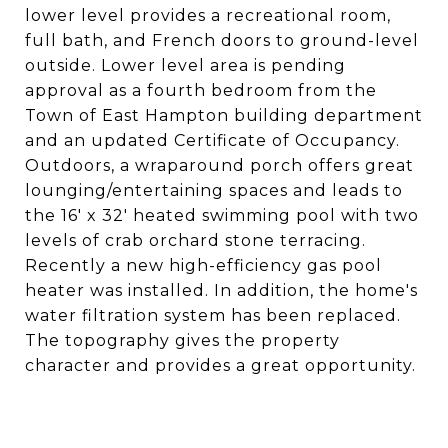
lower level provides a recreational room,
full bath, and French doors to ground-level
outside. Lower level area is pending
approval as a fourth bedroom from the
Town of East Hampton building department
and an updated Certificate of Occupancy.
Outdoors, a wraparound porch offers great
lounging/entertaining spaces and leads to
the 16' x 32' heated swimming pool with two
levels of crab orchard stone terracing.
Recently a new high-efficiency gas pool
heater was installed. In addition, the home's
water filtration system has been replaced.
The topography gives the property
character and provides a great opportunity.