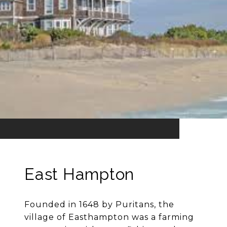
East Hampton
Founded in 1648 by Puritans, the
village of Easthampton was a farming