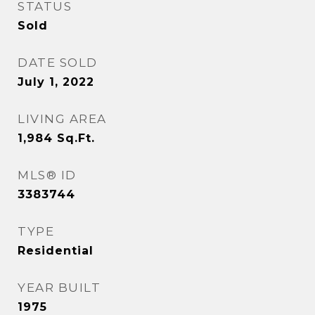
STATUS
Sold
DATE SOLD
July 1, 2022
LIVING AREA
1,984
Sq.Ft.
MLS® ID
3383744
TYPE
Residential
YEAR BUILT
1975