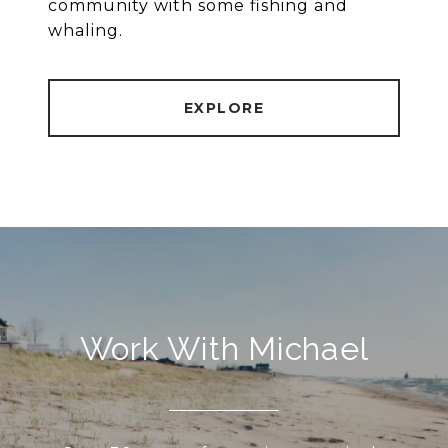
community with some fishing and
whaling.
EXPLORE
Work With Michael