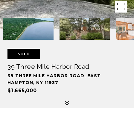
SOLD
39 Three Mile Harbor Road
39 THREE MILE HARBOR ROAD, EAST
HAMPTON, NY 11937
$1,665,000