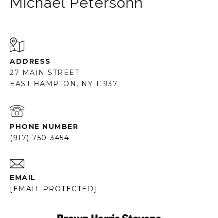
Michael Petersohn
ADDRESS
27 MAIN STREET
EAST HAMPTON, NY 11937
PHONE NUMBER
(917) 750-3454
EMAIL
[EMAIL PROTECTED]