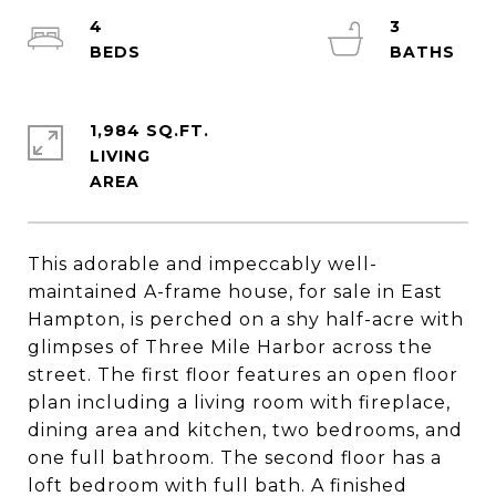
4
3
1,984 SQ.FT.
LIVING
This adorable and impeccably well-
maintained A-frame house, for sale in East
Hampton, is perched on a shy half-acre with
glimpses of Three Mile Harbor across the
street. The first floor features an open floor
plan including a living room with fireplace,
dining area and kitchen, two bedrooms, and
one full bathroom. The second floor has a
loft bedroom with full bath. A finished