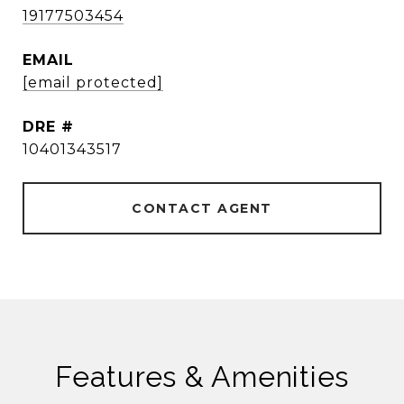
19177503454
EMAIL
[email protected]
DRE #
10401343517
CONTACT AGENT
Features & Amenities