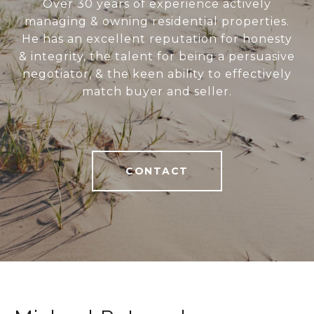
Over 30 years of experience actively
managing & owning residential properties.
He has an excellent reputation for honesty
& integrity, the talent for being a persuasive
negotiator, & the keen ability to effectively
match buyer and seller.
CONTACT