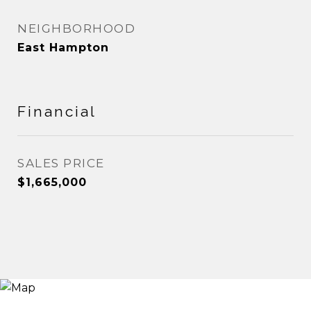
NEIGHBORHOOD
East Hampton
Financial
SALES PRICE
$1,665,000