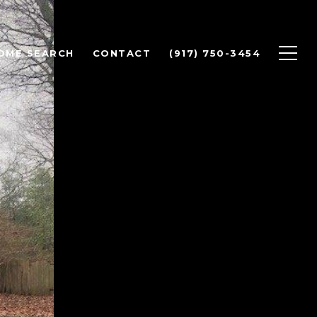
OME SEARCH
CONTACT
(917) 750-3454