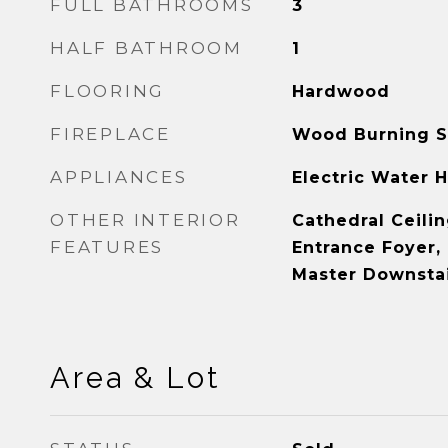
FULL BATHROOMS
3
HALF BATHROOM
1
FLOORING
Hardwood
FIREPLACE
Wood Burning S
APPLIANCES
Electric Water 
OTHER INTERIOR
Cathedral Ceilin
FEATURES
Entrance Foyer,
Master Downstai
Area & Lot