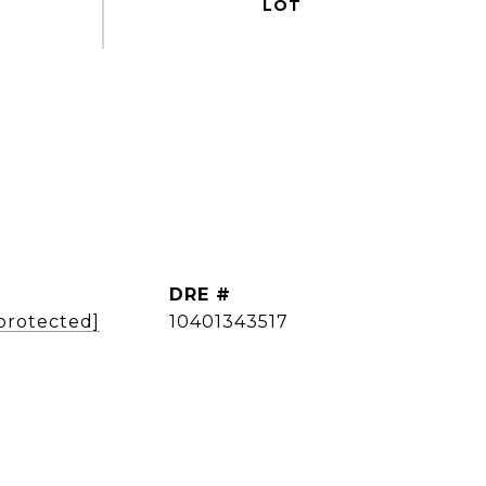
DRE #
 protected]
10401343517