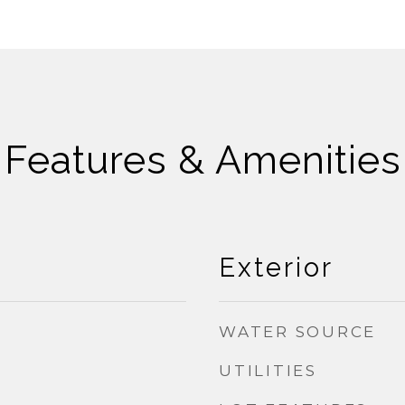
Features & Amenities
Exterior
WATER SOURCE
UTILITIES