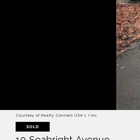
Courtesy of Realty Connect USA L I Inc
SOLD
10 Seabright Avenue