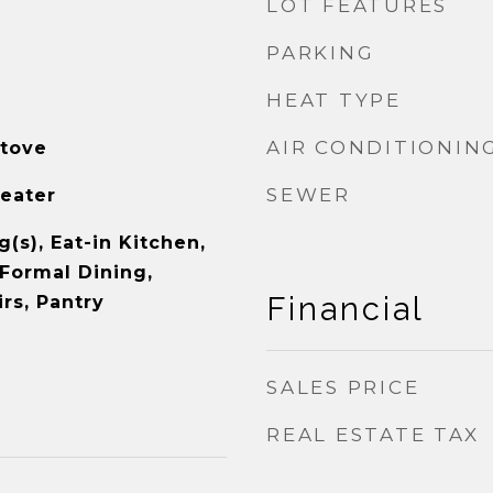
LOT FEATURES
PARKING
HEAT TYPE
AIR CONDITIONIN
tove
SEWER
Heater
g(s), Eat-in Kitchen,
 Formal Dining,
Financial
rs, Pantry
SALES PRICE
REAL ESTATE TAX