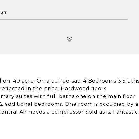
937
d on .40 acre. On a cul-de-sac, 4 Bedrooms 3.5 bth
 reflected in the price. Hardwood floors
mary suites with full baths one on the main floor
 2 additional bedrooms. One room is occupied by a
ntral Air needs a compressor Sold as is. Fantastic