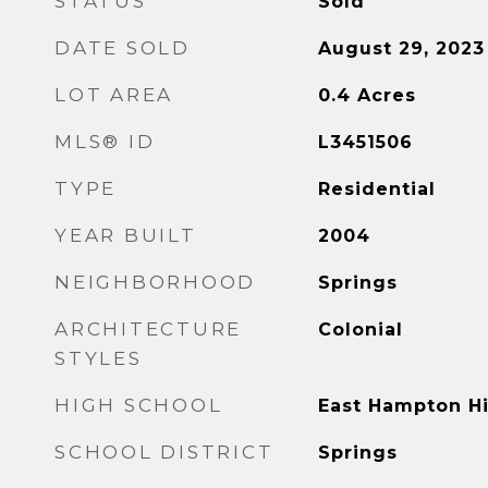
STATUS
Sold
DATE SOLD
August 29, 2023
LOT AREA
0.4
Acres
MLS® ID
L3451506
TYPE
Residential
YEAR BUILT
2004
NEIGHBORHOOD
Springs
ARCHITECTURE
Colonial
STYLES
HIGH SCHOOL
East Hampton H
SCHOOL DISTRICT
Springs