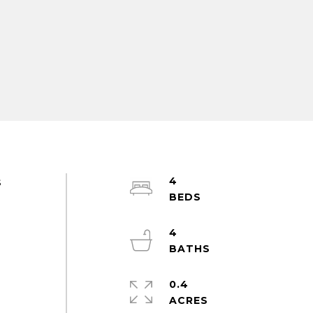
4
s
4
0.4
ACRES