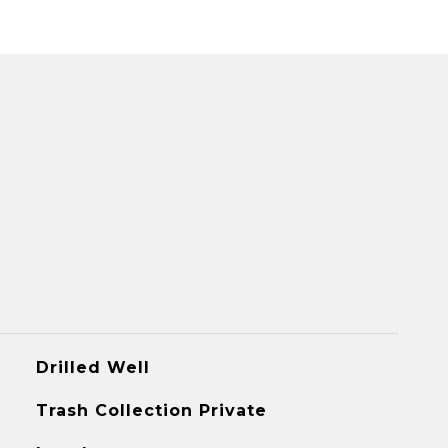
Drilled Well
Trash Collection Private