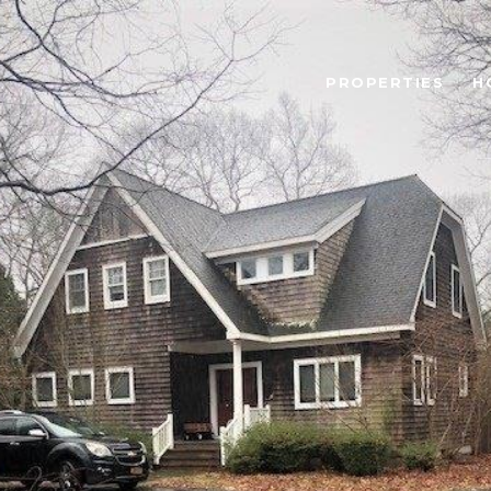
PROPERTIES
H