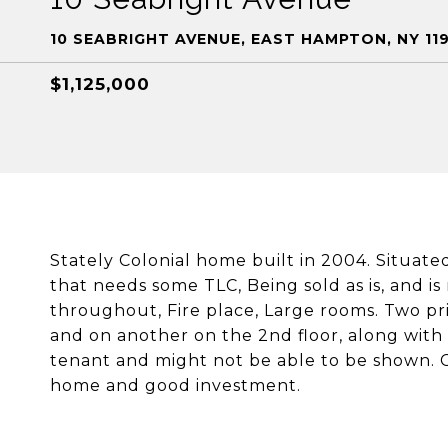
10 SEABRIGHT AVENUE, EAST HAMPTON, NY 11
$1,125,000
Stately Colonial home built in 2004. Situate
that needs some TLC, Being sold as is, and is
throughout, Fire place, Large rooms. Two pri
and on another on the 2nd floor, along with
tenant and might not be able to be shown. Ce
home and good investment.