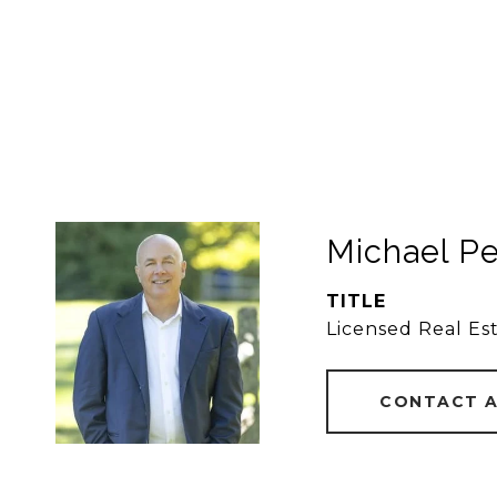
Michael P
TITLE
Licensed Real Es
CONTACT 