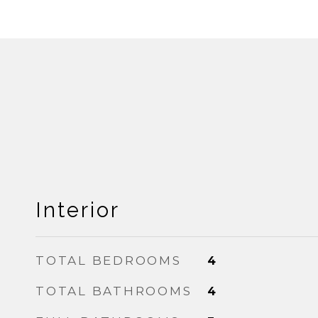
Interior
TOTAL BEDROOMS
4
TOTAL BATHROOMS
4