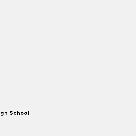
igh School