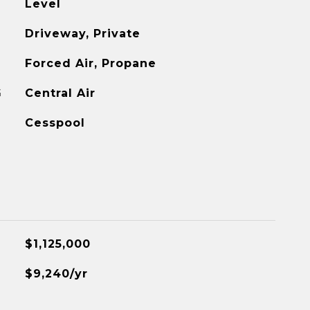
Level
Driveway, Private
Forced Air, Propane
G
Central Air
Cesspool
$1,125,000
$9,240/yr