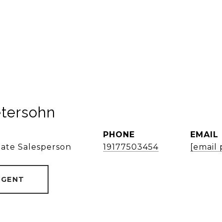
etersohn
PHONE
EMAIL
tate Salesperson
19177503454
[email
AGENT