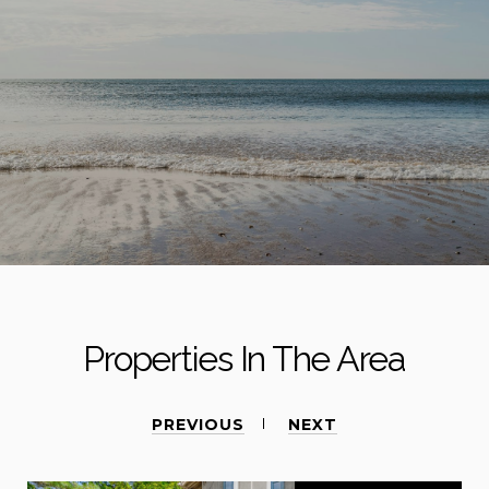
Properties In The Area
PREVIOUS
NEXT