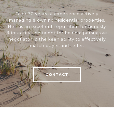
Over 30 years of experience actively
managing & owning residential properties.
He has an excellent reputation for honesty
& integrity, the talent for being a persuasive
negotiator, & the keen ability to effectively
match buyer and seller.
CONTACT