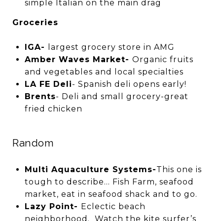
simple Italian on the main drag
Groceries
IGA-
largest grocery store in AMG
Amber Waves Market-
Organic fruits
and vegetables and local specialties
LA FE Deli
- Spanish deli opens early!
Brents
- Deli and small grocery-great
fried chicken
Random
Multi Aquaculture Systems-
This one is
tough to describe… Fish Farm, seafood
market, eat in seafood shack and to go.
Lazy Point-
Eclectic beach
neighborhood. Watch the kite surfer’s