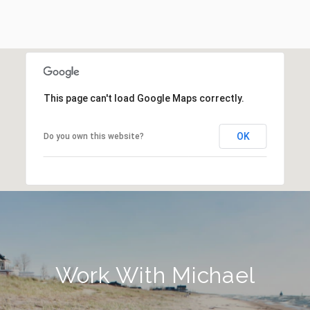
This page can't load Google Maps correctly.
OK
Do you own this website?
Work With Michael