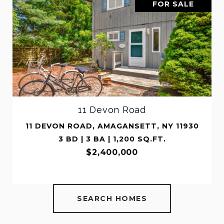
LE
FOR SALE
514 Montauk Highway
930
514 MONTAUK HIGHWAY, AMAGANSETT, N
11930
2 BD | 2 BA | 1,200 SQ.FT.
$999,999
SEARCH HOMES