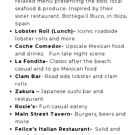
relaxed menu presenting the best local
seafood & produce. Inspired by their
sister restaurant, Bottega il Buco, in Ibiza,
Spain
Lobster Roll (Lunch)-
Iconic roadside
lobster rolls and more
Coche Comedor-
Upscale Mexican food
and drinks. Fun late night scene.
La Fondita-
Classic after the beach
casual and to go Mexican food
Clam Bar
- Road side lobster and clam
rolls
Zakura –
Japanese sushi bar and
restaurant
Rosie’s-
Fun casual eatery
Main Street Tavern-
Burgers, beers and
more
Felice's Italian Restaurant-
Solid and