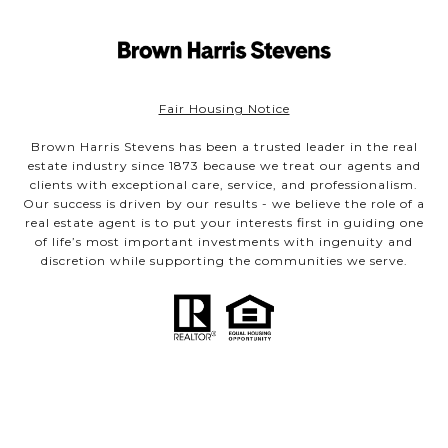
Fair Housing Notice
Brown Harris Stevens has been a trusted leader in the real
estate industry since 1873 because we treat our agents and
clients with exceptional care, service, and professionalism.
Our success is driven by our results - we believe the role of a
real estate agent is to put your interests first in guiding one
of life’s most important investments with ingenuity and
discretion while supporting the communities we serve.