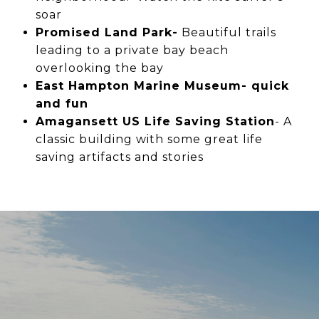
soar
Promised Land Park-
Beautiful trails
leading to a private bay beach
overlooking the bay
East Hampton Marine Museum- quick
and fun
Amagansett US Life Saving Station
- A
classic building with some great life
saving artifacts and stories