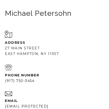
Michael Petersohn
ADDRESS
27 MAIN STREET
EAST HAMPTON, NY 11937
PHONE NUMBER
(917) 750-3454
EMAIL
[EMAIL PROTECTED]