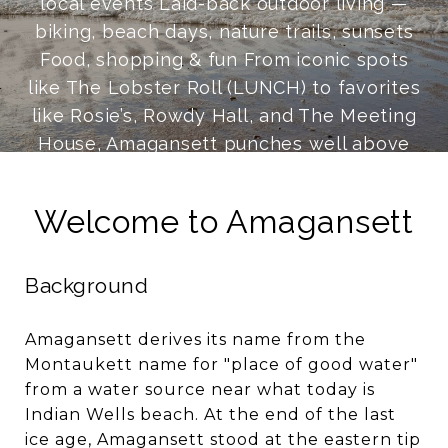
local events Laid-back outdoor living —
biking, beach days, nature trails, sunsets
Food, shopping & fun From iconic spots
like The Lobster Roll (LUNCH) to favorites
like Rosie’s, Rowdy Hall, and The Meeting
House, Amagansett punches well above
its weight dining-wise. Amber Waves Farm
is a community staple for farm-to-table
Welcome to Amagansett
food and gourmet groceries. Shopping
ranges from fashion favorites like Suzie
Background
Kondi and Ulla Johnson to vinyl digs like
Innersleeve Records. And when the sun
goes down, the Talkhouse remains one of
Amagansett derives its name from the
Montaukett name for "place of good water"
the best live-music rooms anywhere.
from a water source near what today is
Indian Wells beach. At the end of the last
ice age, Amagansett stood at the eastern tip