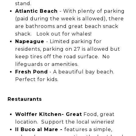
stand.
Atlantic Beach
- With plenty of parking
(paid during the week is allowed), there
are bathrooms and great beach snack
shack. Look out for whales!
Napeague
- Limited parking for
residents, parking on 27 is allowed but
keep tires off the road surface. No
lifeguards or amenities.
Fresh Pond
- A beautiful bay beach.
Perfect for kids.
Restaurants
Wolffer Kitchen- Great
Food, great
location. Support the local wineries!
Il Buco al Mare -
features a simple,