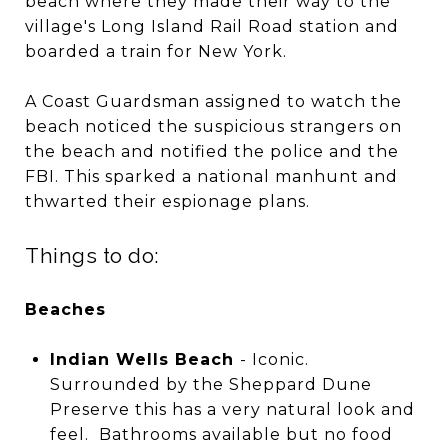
beach where they made their way to the
village's Long Island Rail Road station and
boarded a train for New York.
A Coast Guardsman assigned to watch the
beach noticed the suspicious strangers on
the beach and notified the police and the
FBI. This sparked a national manhunt and
thwarted their espionage plans.
Things to do:
Beaches
Indian Wells Beach
- Iconic.
Surrounded by the Sheppard Dune
Preserve this has a very natural look and
feel. Bathrooms available but no food