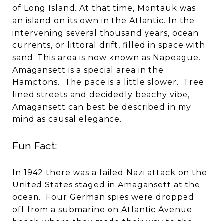
of Long Island. At that time, Montauk was
an island on its own in the Atlantic. In the
intervening several thousand years, ocean
currents, or littoral drift, filled in space with
sand. This area is now known as Napeague.
Amagansett is a special area in the
Hamptons. The pace is a little slower. Tree
lined streets and decidedly beachy vibe,
Amagansett can best be described in my
mind as causal elegance.
Fun Fact:
In 1942 there was a failed Nazi attack on the
United States staged in Amagansett at the
ocean. Four German spies were dropped
off from a submarine on Atlantic Avenue