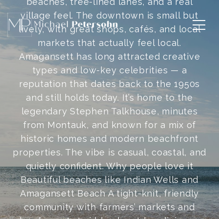
beaches, tree-lined lanes, and a real
village feel. The downtown is small but
lively, with great shops, cafés, and local
markets that actually feel local.
Amagansett has long attracted creative
types and low-key celebrities — a
reputation that dates back to the 1950s
and still holds today. It’s home to the
legendary Stephen Talkhouse, minutes
from Montauk, and known for a mix of
historic homes and modern beachfront
properties. The vibe is casual, coastal, and
quietly confident. Why people love it
Beautiful beaches like Indian Wells and
Amagansett Beach A tight-knit, friendly
community with farmers’ markets and