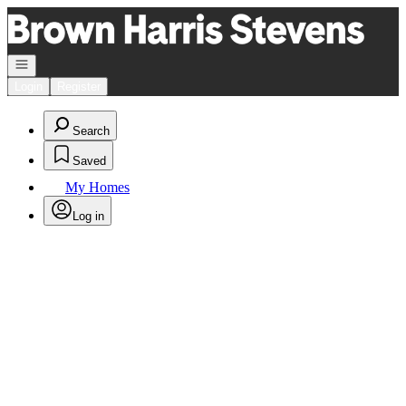
Go to: Homepage
Open navigation
Login
Register
Search
Saved
My Homes
Log in