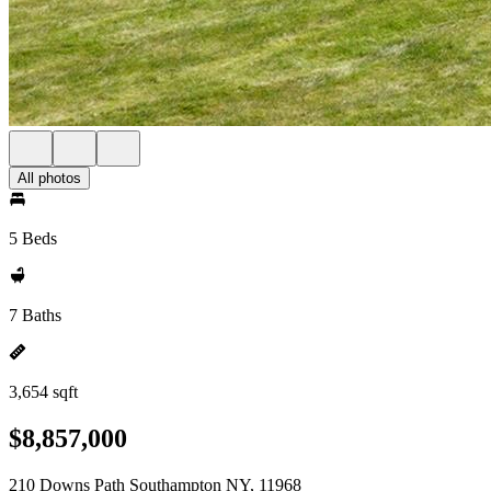
All photos
5 Beds
7 Baths
3,654 sqft
$8,857,000
210 Downs Path Southampton NY, 11968