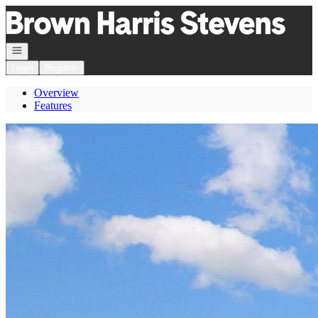
Go to: Homepage
Open navigation
Login
Register
Overview
Features