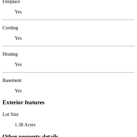
Fireplace
Yes
Cooling
Yes
Heating
Yes
Basement
Yes
Exterior features
Lot Size
1.38 Acres
Other property details