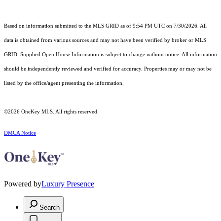
Based on information submitted to the MLS GRID as of 9:54 PM UTC on 7/30/2026. All
data is obtained from various sources and may not have been verified by broker or MLS
GRID. Supplied Open House Information is subject to change without notice. All information
should be independently reviewed and verified for accuracy. Properties may or may not be
listed by the office/agent presenting the information.
©2026
OneKey MLS
. All rights reserved.
DMCA Notice
Powered by
Luxury Presence
Search