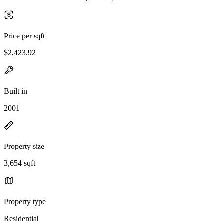
Price per sqft
$2,423.92
Built in
2001
Property size
3,654 sqft
Property type
Residential