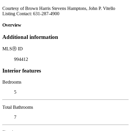
Courtesy of Brown Harris Stevens Hamptons, John P. Vitello
Listing Contact: 631-287-4900
Overview
Additional information
MLS
Ⓡ
ID
994412
Interior features
Bedrooms
5
Total Bathrooms
7