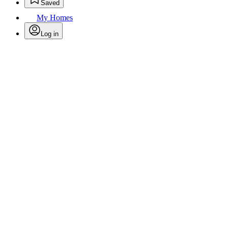
Saved
My Homes
Log in