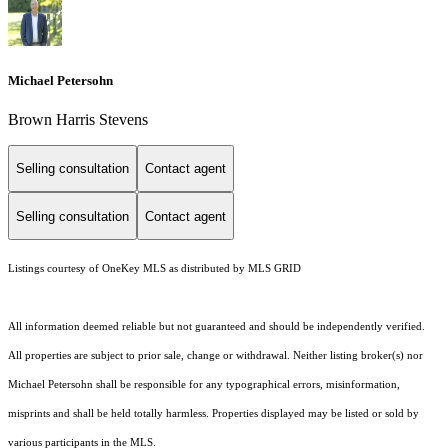
Michael Petersohn
Brown Harris Stevens
Selling consultation
Contact agent
Selling consultation
Contact agent
Listings courtesy of
OneKey MLS
as distributed by MLS GRID
All information deemed reliable but not guaranteed and should be independently verified.
All properties are subject to prior sale, change or withdrawal. Neither listing broker(s) nor
Michael Petersohn shall be responsible for any typographical errors, misinformation,
misprints and shall be held totally harmless. Properties displayed may be listed or sold by
various participants in the MLS.