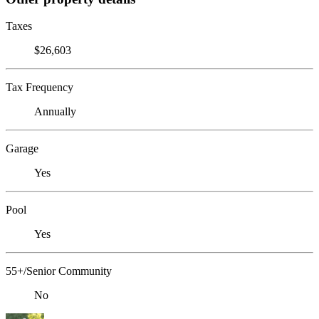
Taxes
$26,603
Tax Frequency
Annually
Garage
Yes
Pool
Yes
55+/Senior Community
No