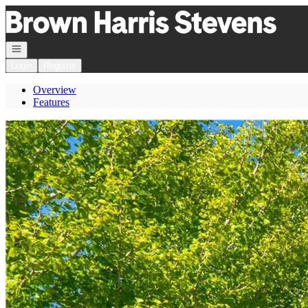
Go to: Homepage
Open navigation
Login
Register
Overview
Features