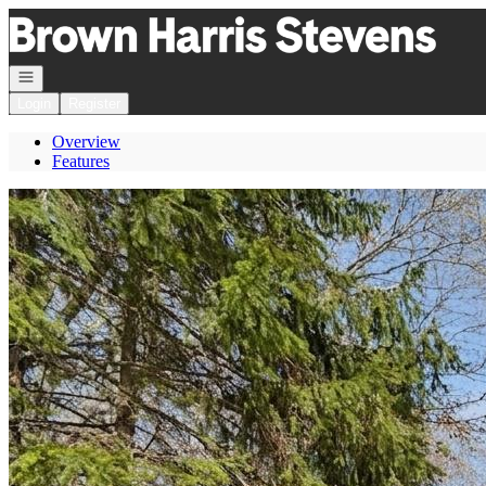
Go to: Homepage
Open navigation
Login
Register
Overview
Features