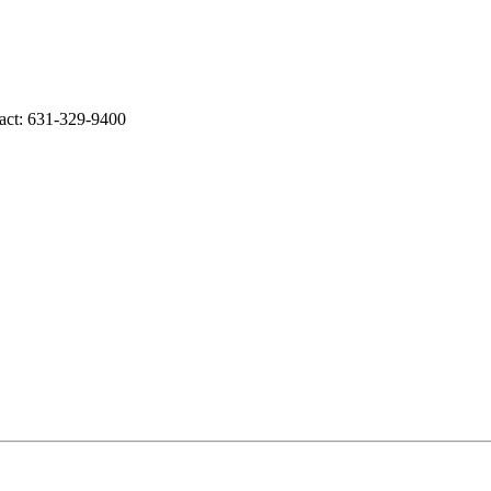
act: 631-329-9400