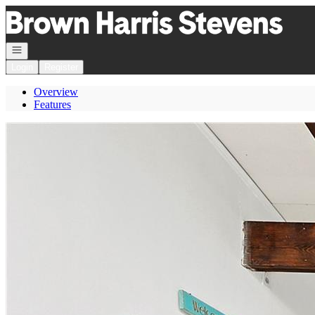
Go to: Homepage
Open navigation
Login
Register
Overview
Features