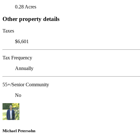
0.28 Acres
Other property details
Taxes
$6,601
Tax Frequency
Annually
55+/Senior Community
No
Michael Petersohn