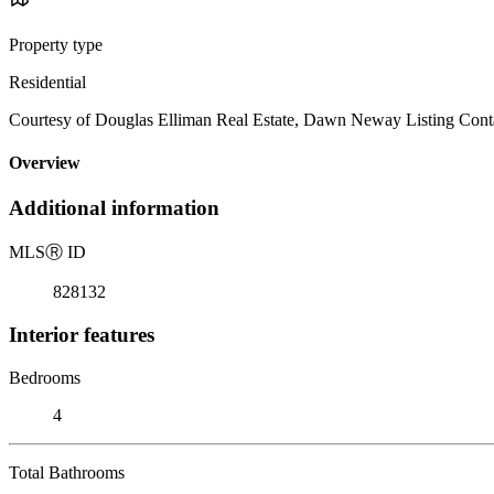
Property type
Residential
Courtesy of Douglas Elliman Real Estate, Dawn Neway Listing Cont
Overview
Additional information
MLS
Ⓡ
ID
828132
Interior features
Bedrooms
4
Total Bathrooms