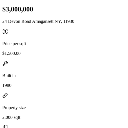
$3,000,000
24 Devon Road Amagansett NY, 11930
Price per sqft
$1,500.00
Built in
1980
Property size
2,000 sqft