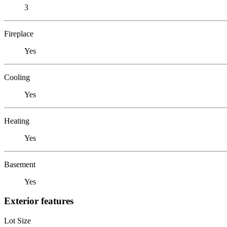
3
Fireplace
Yes
Cooling
Yes
Heating
Yes
Basement
Yes
Exterior features
Lot Size