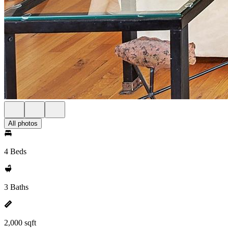
All photos
4 Beds
3 Baths
2,000 sqft