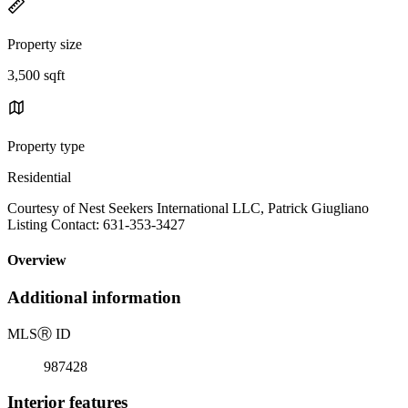
Property size
3,500 sqft
Property type
Residential
Courtesy of Nest Seekers International LLC, Patrick Giugliano
Listing Contact: 631-353-3427
Overview
Additional information
MLS
Ⓡ
ID
987428
Interior features