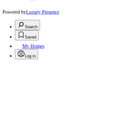
Powered by
Luxury Presence
Search
Saved
My Homes
Log in