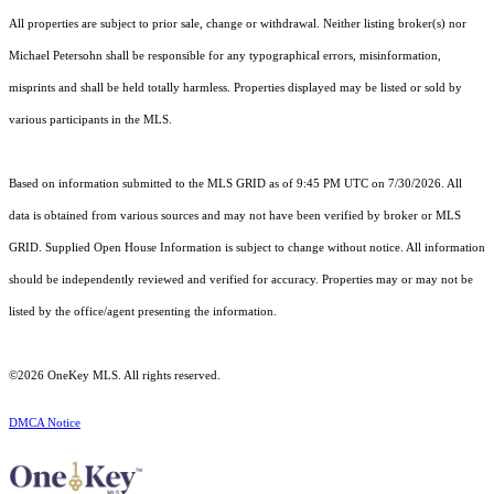
All properties are subject to prior sale, change or withdrawal. Neither listing broker(s) nor
Michael Petersohn shall be responsible for any typographical errors, misinformation,
misprints and shall be held totally harmless. Properties displayed may be listed or sold by
various participants in the MLS.
Based on information submitted to the MLS GRID as of 9:45 PM UTC on 7/30/2026. All
data is obtained from various sources and may not have been verified by broker or MLS
GRID. Supplied Open House Information is subject to change without notice. All information
should be independently reviewed and verified for accuracy. Properties may or may not be
listed by the office/agent presenting the information.
©2026
OneKey MLS
. All rights reserved.
DMCA Notice