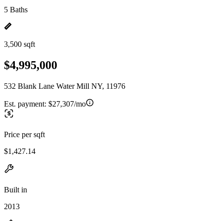
5 Baths
3,500 sqft
$4,995,000
532 Blank Lane Water Mill NY, 11976
Est. payment:
$27,307/mo
Price per sqft
$1,427.14
Built in
2013