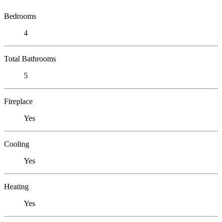
Bedrooms
4
Total Bathrooms
5
Fireplace
Yes
Cooling
Yes
Heating
Yes