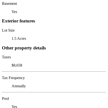
Basement
Yes
Exterior features
Lot Size
1.5 Acres
Other property details
Taxes
$8,658
Tax Frequency
Annually
Pool
Yes