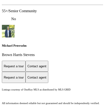
55+/Senior Community
No
Michael Petersohn
Brown Harris Stevens
Request a tour
Contact agent
Request a tour
Contact agent
Listings courtesy of
OneKey MLS
as distributed by MLS GRID
All information deemed reliable but not guaranteed and should be independently verified.