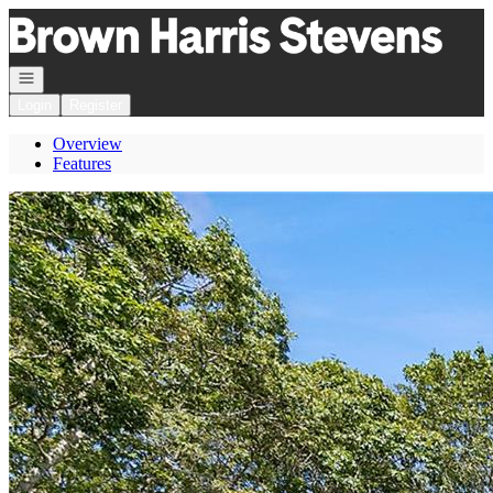
Go to: Homepage
Open navigation
Login
Register
Overview
Features