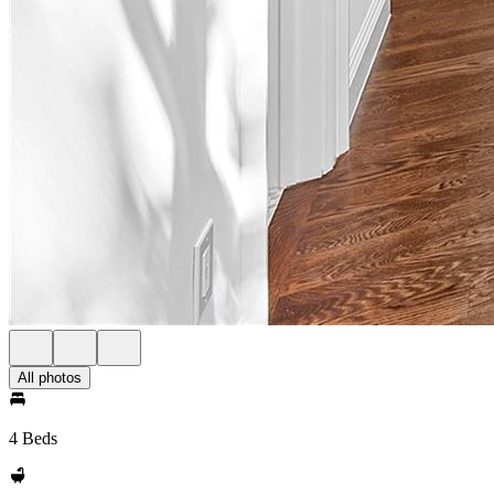
All photos
4 Beds